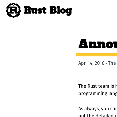
Rust Blog
Annou
Apr. 14, 2016 · Th
The Rust team is h
programming lang
As always, you c
out the
detailed r