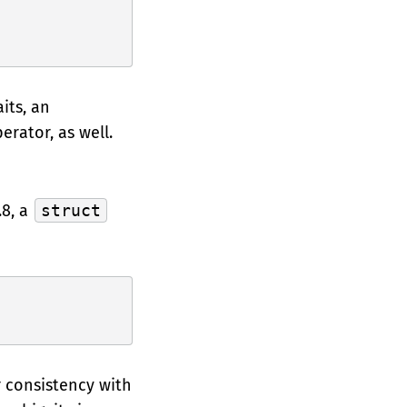
its, an
erator, as well.
.8, a
struct
r consistency with