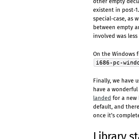
other empty decla
existent in post-
special-case, as 
between empty and
involved was less 
On the Windows fr
i686-pc-wind
Finally, we have 
have a wonderful t
landed
for a new b
default, and ther
once it’s complet
Library st