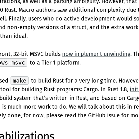
rations, as well as a parsing ambiguity. However, that
1.0 Rust. Macro authors saw additional complexity due
well. Finally, users who do active development would 
 non-empty versions of a struct, and the extra work 
than ideal.
ont, 32-bit MSVC builds
now implement unwinding
. T
ows-msvc
to a Tier 1 platform.
used
make
to build Rust for a very long time. Howeve
ool for building Rust programs: Cargo. In Rust 1.8,
ini
uild system that’s written in Rust, and based on Cargo.
e is much more work to do. We will talk about this in 
ely done, for now, please read the GitHub issue for mor
abilizations