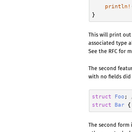
println!
This will print ou
associated type al
See the RFC for m
The second featur
with no fields did
struct
Foo
; 
struct
Bar
 {
The second form i