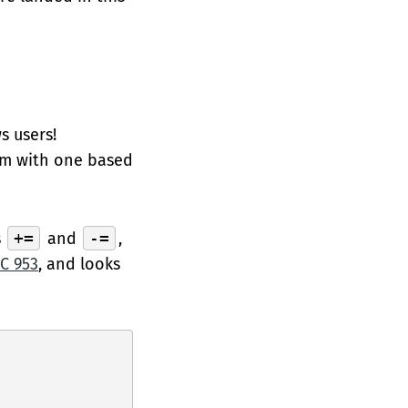
s users!
em with one based
s
+=
and
-=
,
C 953
, and looks