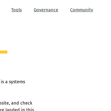
Tools
Governance
Community
 is a systems
site, and check
e landed in this