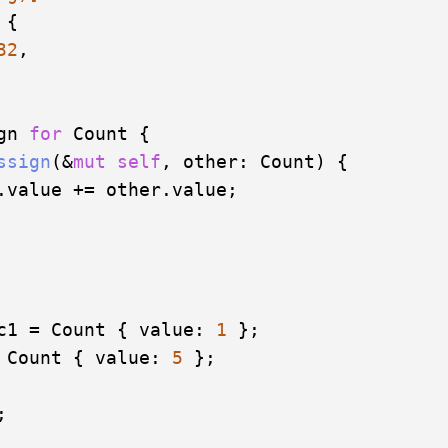
 { 

32
,

gn 
for
 Count {

ssign
(&
mut
self
, other: Count) {

.value += other.value;

c1 = Count { value: 
1
 };

 Count { value: 
5
 };


