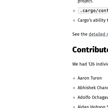
project.
.cargo/con
Cargo’s ability
See the
detailed 
Contributo
We had 126 indivi
Aaron Turon
Abhishek Chan
Adolfo Ochagav
Aidan Hobson 