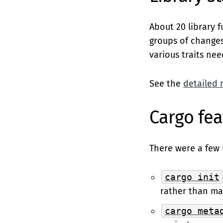
About 20 library 
groups of changes
various traits ne
See the
detailed 
Cargo fea
There were a few 
cargo init
rather than ma
cargo meta