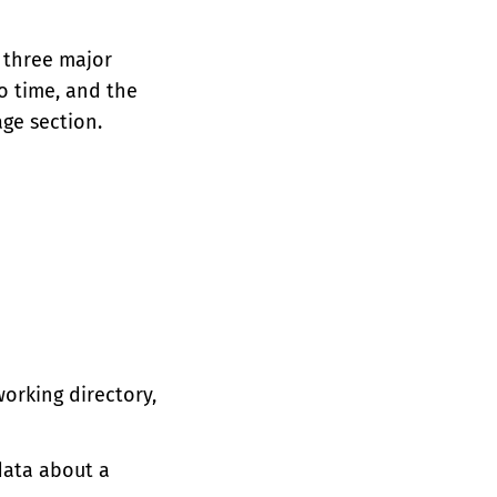
e three major
o time, and the
ge section.
working directory,
ata about a