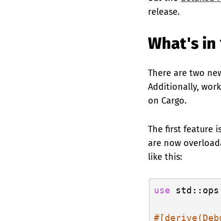
release.
What's in 
There are two new
Additionally, wor
on Cargo.
The first feature 
are now overloada
like this:
use
 std::ops
#[derive(Deb