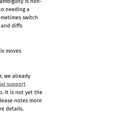
 ambiguity is non-
 to needing a
sometimes switch
and diffs
his moves
r, we already
tial support
 It is not yet the
release notes more
e details.