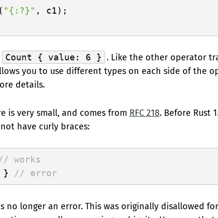
(
"{:?}"
, c1);

t
Count { value: 6 }
. Like the other operator tra
lows you to use different types on each side of the op
ore details.
e is very small, and comes from
RFC 218
. Before Rust 1
 not have curly braces:
// works
 } 
// error
s no longer an error. This was originally disallowed fo