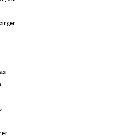
zinger
as
i
o
ner