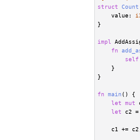
struct
Count
    value: 
i
}

impl
 AddAssi
fn
add_a
self
    }

}   

fn
main
() {

let
mut
 
let
 c2 =
    c1 += c2;