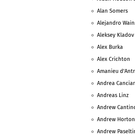
Alan Somers
Alejandro Wain
Aleksey Kladov
Alex Burka
Alex Crichton
Amanieu d'Antr
Andrea Cancian
Andreas Linz
Andrew Cantin
Andrew Horton
Andrew Paselti