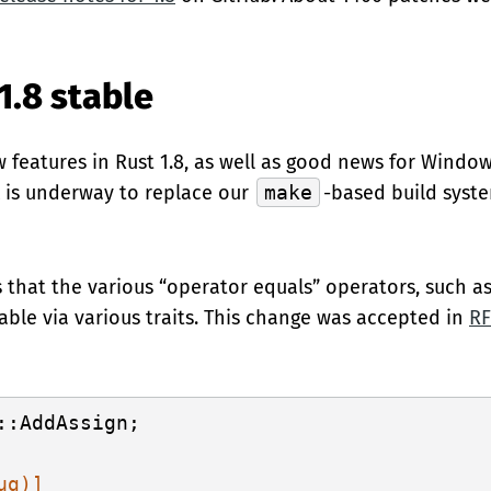
1.8 stable
 features in Rust 1.8, as well as good news for Window
k is underway to replace our
make
-based build syst
is that the various “operator equals” operators, such a
ble via various traits. This change was accepted in
RF
::AddAssign;

ug)]