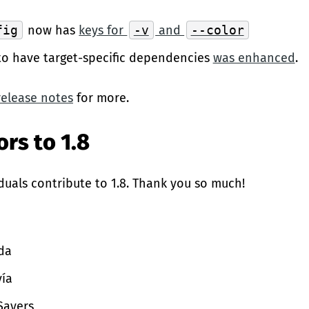
fig
now has
keys for
-v
and
--color
 to have target-specific dependencies
was enhanced
.
release notes
for more.
rs to 1.8
duals contribute to 1.8. Thank you so much!
da
ía
Sayers