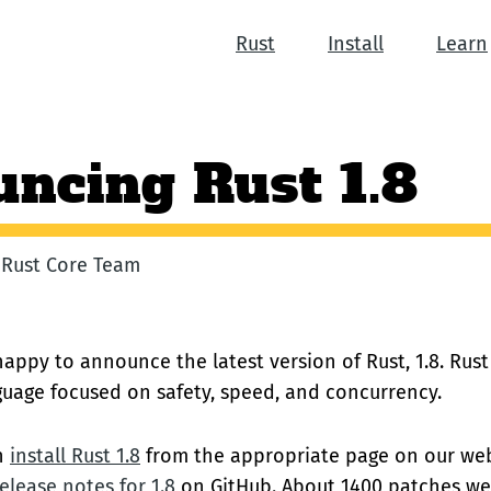
Rust
Install
Learn
ncing Rust 1.8
e Rust Core Team
appy to announce the latest version of Rust, 1.8. Rust
uage focused on safety, speed, and concurrency.
an
install Rust 1.8
from the appropriate page on our web
elease notes for 1.8
on GitHub. About 1400 patches wer