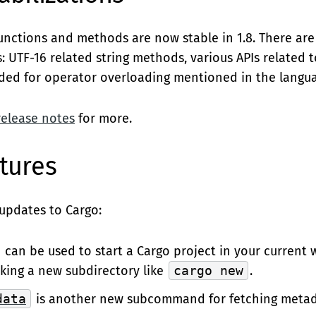
functions and methods are now stable in 1.8. There ar
: UTF-16 related string methods, various APIs related t
eded for operator overloading mentioned in the langua
release notes
for more.
tures
updates to Cargo:
can be used to start a Cargo project in your current 
king a new subdirectory like
cargo new
.
data
is another new subcommand for fetching metad