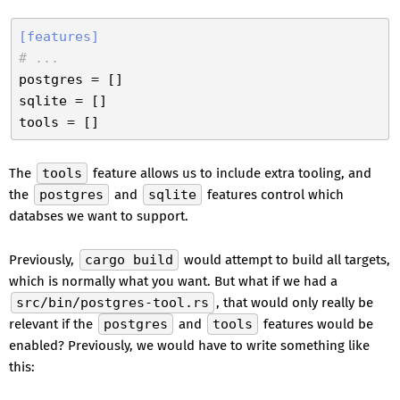
[features]
# ...
postgres
sqlite
tools
The
tools
feature allows us to include extra tooling, and
the
postgres
and
sqlite
features control which
databses we want to support.
Previously,
cargo build
would attempt to build all targets,
which is normally what you want. But what if we had a
src/bin/postgres-tool.rs
, that would only really be
relevant if the
postgres
and
tools
features would be
enabled? Previously, we would have to write something like
this: