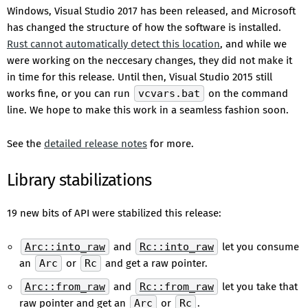
Windows, Visual Studio 2017 has been released, and Microsoft
has changed the structure of how the software is installed.
Rust cannot automatically detect this location
, and while we
were working on the neccesary changes, they did not make it
in time for this release. Until then, Visual Studio 2015 still
works fine, or you can run
vcvars.bat
on the command
line. We hope to make this work in a seamless fashion soon.
See the
detailed release notes
for more.
Library stabilizations
19 new bits of API were stabilized this release:
Arc::into_raw
and
Rc::into_raw
let you consume
an
Arc
or
Rc
and get a raw pointer.
Arc::from_raw
and
Rc::from_raw
let you take that
raw pointer and get an
Arc
or
Rc
.