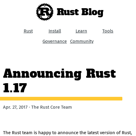
Rust Blog
Rust
Install
Learn
Tools
Governance
Community
Announcing Rust
1.17
Apr. 27, 2017 · The Rust Core Team
The Rust team is happy to announce the latest version of Rust,