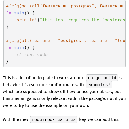
#[cfg(not(all(feature = 
"postgres"
, feature = 
"
fn
main
() {

println!
(
"This tool requires the `postgres`
}

#[cfg(all(feature = 
"postgres"
, feature = 
"tool
fn
main
() {

// real code
This is a lot of boilerplate to work around
cargo build
's
behavior. It's even more unfortunate with
examples/
,
which are supposed to show off how to use your library, but
this shenanigans is only relevant within the package, not if you
were to try to use the example on your own.
With the new
required-features
key, we can add this: