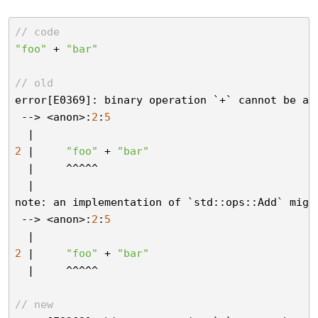
// code
"foo"
 + 
"bar"
// old
error[E0369]: binary operation `+` cannot be ap
 --> <anon>:
2
:
5
2
 |     
"foo"
 + 
"bar"
  |     ^^^^^

  |

note: an implementation of `std::ops::Add` migh
 --> <anon>:
2
:
5
2
 |     
"foo"
 + 
"bar"
  |     ^^^^^

// new