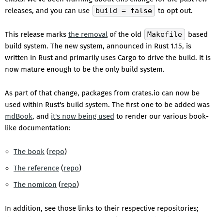
releases, and you can use
build = false
to opt out.
This release marks
the removal
of the old
Makefile
based
build system. The new system, announced in Rust 1.15, is
written in Rust and primarily uses Cargo to drive the build. It is
now mature enough to be the only build system.
As part of that change, packages from crates.io can now be
used within Rust's build system. The first one to be added was
mdBook
, and
it's now being used
to render our various book-
like documentation:
The book
(
repo
)
The reference
(
repo
)
The nomicon
(
repo
)
In addition, see those links to their respective repositories;