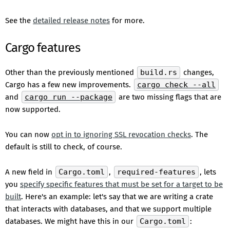
See the
detailed release notes
for more.
Cargo features
Other than the previously mentioned
build.rs
changes,
Cargo has a few new improvements.
cargo check --all
and
cargo run --package
are two missing flags that are
now supported.
You can now
opt in to ignoring SSL revocation checks
. The
default is still to check, of course.
A new field in
Cargo.toml
,
required-features
, lets
you
specify specific features that must be set for a target to be
built
. Here's an example: let's say that we are writing a crate
that interacts with databases, and that we support multiple
databases. We might have this in our
Cargo.toml
: