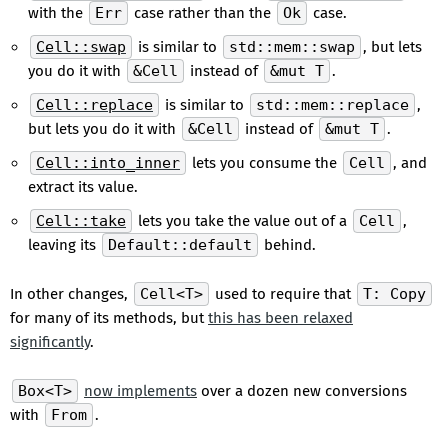
with the
Err
case rather than the
Ok
case.
Cell::swap
is similar to
std::mem::swap
, but lets
you do it with
&Cell
instead of
&mut T
.
Cell::replace
is similar to
std::mem::replace
,
but lets you do it with
&Cell
instead of
&mut T
.
Cell::into_inner
lets you consume the
Cell
, and
extract its value.
Cell::take
lets you take the value out of a
Cell
,
leaving its
Default::default
behind.
In other changes,
Cell<T>
used to require that
T: Copy
for many of its methods, but
this has been relaxed
significantly
.
Box<T>
now implements
over a dozen new conversions
with
From
.