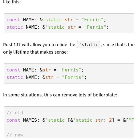
like this:
const
 NAME: &
'static
str
 = 
"Ferris"
static
 NAME: &
'static
str
 = 
"Ferris"
Rust 1.17 will allow you to elide the
'static
, since that's the
only lifetime that makes sense:
const
 NAME: &
str
 = 
"Ferris"
static
 NAME: &
str
 = 
"Ferris"
In some situations, this can remove lots of boilerplate:
// old
const
 NAMES: &
'static
 [&
'static
str
; 
2
] = &[
"Fe
// new