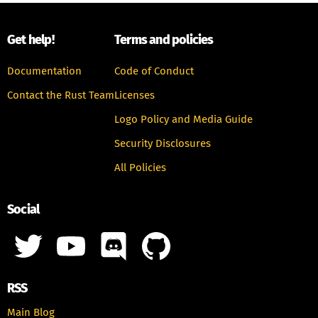
Get help!
Terms and policies
Documentation
Code of Conduct
Contact the Rust Team
Licenses
Logo Policy and Media Guide
Security Disclosures
All Policies
Social
RSS
Main Blog