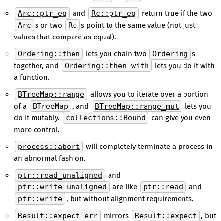
Arc::ptr_eq
and
Rc::ptr_eq
return true if the two
Arc
s or two
Rc
s point to the same value (not just
values that compare as equal).
Ordering::then
lets you chain two
Ordering
s
together, and
Ordering::then_with
lets you do it with
a function.
BTreeMap::range
allows you to iterate over a portion
of a
BTreeMap
, and
BTreeMap::range_mut
lets you
do it mutably.
collections::Bound
can give you even
more control.
process::abort
will completely terminate a process in
an abnormal fashion.
ptr::read_unaligned
and
ptr::write_unaligned
are like
ptr::read
and
ptr::write
, but without alignment requirements.
Result::expect_err
mirrors
Result::expect
, but