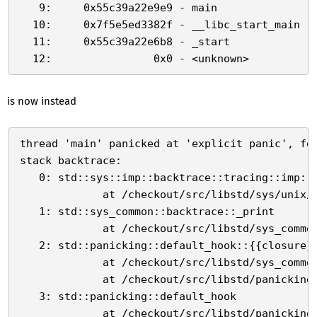
   9:     0x55c39a22e9e9 - main

  10:     0x7f5e5ed3382f - __libc_start_main

  11:     0x55c39a22e6b8 - _start

is now instead
thread 'main' panicked at 'explicit panic', foo
stack backtrace:

   0: std::sys::imp::backtrace::tracing::imp::u
             at /checkout/src/libstd/sys/unix/b
   1: std::sys_common::backtrace::_print

             at /checkout/src/libstd/sys_common
   2: std::panicking::default_hook::{{closure}}
             at /checkout/src/libstd/sys_common
             at /checkout/src/libstd/panicking.
   3: std::panicking::default_hook

             at /checkout/src/libstd/panicking.