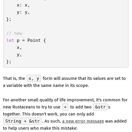
    x: x,

    y: y,

};

// new
let
 p = Point {

    x,

    y,

That is, the
x, y
form will assume that its values are set to
a variable with the same name in its scope.
For another small quality of life improvement, it's common for
new Rustaceans to try to use
+
to add two
&str
s
together. This doesn't work, you can only add
String + &str
. As such,
a new error message
was added
to help users who make this mistake: