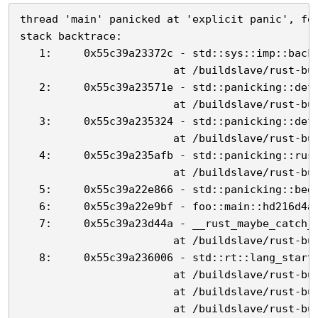
thread 'main' panicked at 'explicit panic', foo
stack backtrace:

   1:     0x55c39a23372c - std::sys::imp::backt
                        at /buildslave/rust-bui
   2:     0x55c39a23571e - std::panicking::defa
                        at /buildslave/rust-bui
   3:     0x55c39a235324 - std::panicking::defa
                        at /buildslave/rust-bui
   4:     0x55c39a235afb - std::panicking::rust
                        at /buildslave/rust-bui
   5:     0x55c39a22e866 - std::panicking::begi
   6:     0x55c39a22e9bf - foo::main::hd216d4a1
   7:     0x55c39a23d44a - __rust_maybe_catch_p
                        at /buildslave/rust-bui
   8:     0x55c39a236006 - std::rt::lang_start:
                        at /buildslave/rust-bui
                        at /buildslave/rust-bui
                        at /buildslave/rust-bui