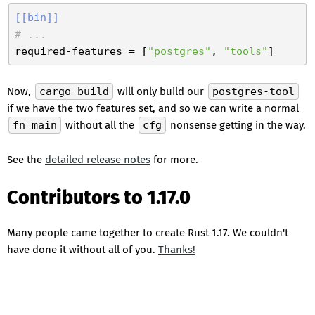
[[bin]]
# ...
required-features
 = [
"postgres"
, 
"tools"
Now,
cargo build
will only build our
postgres-tool
if we have the two features set, and so we can write a normal
fn main
without all the
cfg
nonsense getting in the way.
See the
detailed release notes
for more.
Contributors to 1.17.0
Many people came together to create Rust 1.17. We couldn't
have done it without all of you.
Thanks!