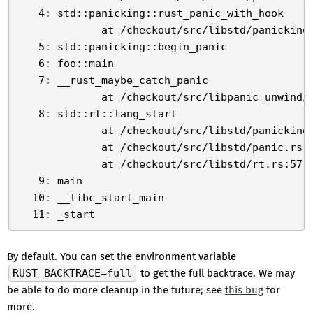
   4: std::panicking::rust_panic_with_hook

             at /checkout/src/libstd/panicking.
   5: std::panicking::begin_panic

   6: foo::main

   7: __rust_maybe_catch_panic

             at /checkout/src/libpanic_unwind/l
   8: std::rt::lang_start

             at /checkout/src/libstd/panicking.
             at /checkout/src/libstd/panic.rs:3
             at /checkout/src/libstd/rt.rs:57

   9: main

  10: __libc_start_main

By default. You can set the environment variable
RUST_BACKTRACE=full
to get the full backtrace. We may
be able to do more cleanup in the future; see
this bug
for
more.