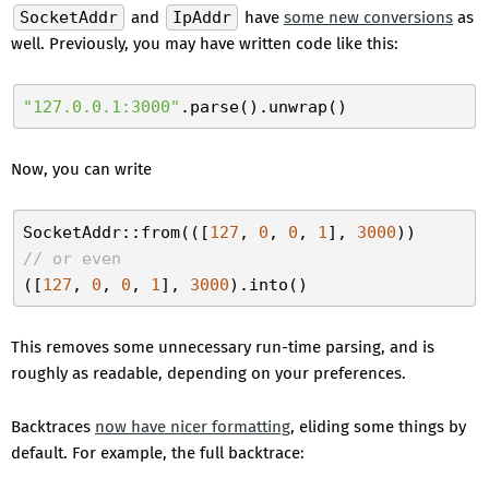
SocketAddr
and
IpAddr
have
some new conversions
as
well. Previously, you may have written code like this:
"127.0.0.1:3000"
Now, you can write
SocketAddr::from(([
127
, 
0
, 
0
, 
1
], 
3000
// or even
([
127
, 
0
, 
0
, 
1
], 
3000
This removes some unnecessary run-time parsing, and is
roughly as readable, depending on your preferences.
Backtraces
now have nicer formatting
, eliding some things by
default. For example, the full backtrace: