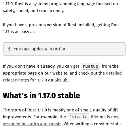
1.17.0. Rust is a systems programming language focused on
safety, speed, and concurrency.
If you have a previous version of Rust installed, getting Rust
1.17 is as easy as:
If you don't have it already, you can
get
rustup
from the
appropriate page on our website, and check out the
detailed
release notes for 1.17.0
on GitHub.
What's in 1.17.0 stable
The story of Rust 1.17.0 is mostly one of small, quality of life
improvements. For example,
the
'static
lifetime is now
assumed in statics and consts
. When writing a const or static