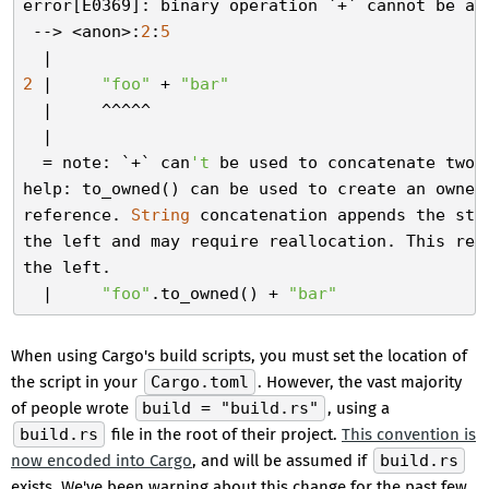
error[E0369]: binary operation `+` cannot be ap
 --> <anon>:
2
:
5
2
 |     
"foo"
 + 
"bar"
  |     ^^^^^

  |

  = note: `+` can
't
 be used to concatenate two 
help: to_owned() can be used to create an owned
reference. 
String
 concatenation appends the str
the left and may require reallocation. This requ
the left.

  |     
"foo"
.to_owned() + 
"bar"
When using Cargo's build scripts, you must set the location of
the script in your
Cargo.toml
. However, the vast majority
of people wrote
build = "build.rs"
, using a
build.rs
file in the root of their project.
This convention is
now encoded into Cargo
, and will be assumed if
build.rs
exists. We've been warning about this change for the past few