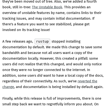
they've been moved out of tree. Also, we've added a fourth
book, still in-tree:
The Unstable Book
. This provides an
overview of unstable features by name, contains links to their
tracking issues, and may contain initial documentation. If
there's a feature you want to see stabilized, please get
involved on its tracking issue!
A few releases ago,
rustup
stopped installing
documentation by default. We made this change to save some
bandwidth and because not all users want a copy of the
documentation locally. However, this created a pitfall: some
users did not realize that this changed, and would only notice
once they were no longer connected to the internet. In
addition, some users
did
want to have a local copy of the docs,
regardless of their connectivity. As such, we've
reverted the
change
, and documentation is being installed by default again.
Finally, while this release is full of improvements, there is one
small step back we want to regretfully inform you about. On