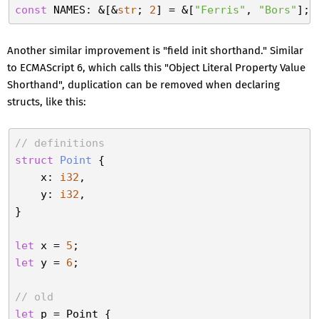
const
 NAMES: &[&
str
; 
2
] = &[
"Ferris"
, 
"Bors"
Another similar improvement is "field init shorthand." Similar
to ECMAScript 6, which calls this "Object Literal Property Value
Shorthand", duplication can be removed when declaring
structs, like this:
// definitions
struct
Point
 {

    x: 
i32
,

    y: 
i32
,

}

let
 x = 
5
let
 y = 
6
;

// old
let
 p = Point {
