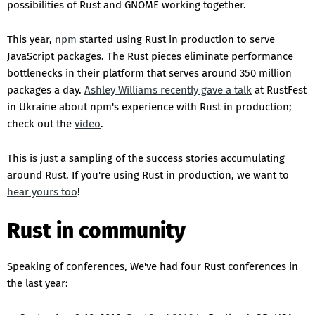
possibilities of Rust and GNOME working together.
This year,
npm
started using Rust in production to serve
JavaScript packages. The Rust pieces eliminate performance
bottlenecks in their platform that serves around 350 million
packages a day.
Ashley Williams recently gave a talk
at RustFest
in Ukraine about npm's experience with Rust in production;
check out the
video
.
This is just a sampling of the success stories accumulating
around Rust. If you're using Rust in production, we want to
hear yours too
!
Rust in community
Speaking of conferences, We've had four Rust conferences in
the last year: