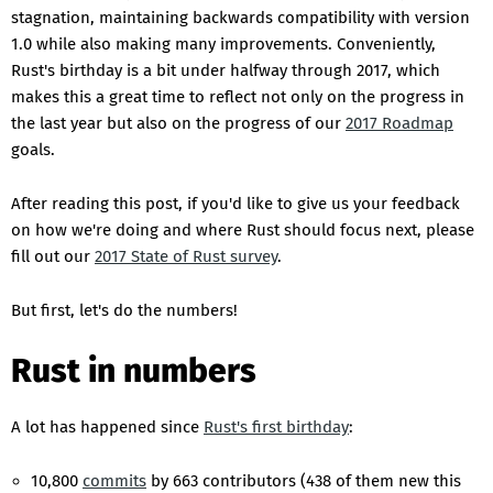
stagnation, maintaining backwards compatibility with version
1.0 while also making many improvements. Conveniently,
Rust's birthday is a bit under halfway through 2017, which
makes this a great time to reflect not only on the progress in
the last year but also on the progress of our
2017 Roadmap
goals.
After reading this post, if you'd like to give us your feedback
on how we're doing and where Rust should focus next, please
fill out our
2017 State of Rust survey
.
But first, let's do the numbers!
Rust in numbers
A lot has happened since
Rust's first birthday
:
10,800
commits
by 663 contributors (438 of them new this