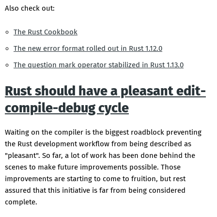
Also check out:
The Rust Cookbook
The new error format rolled out in Rust 1.12.0
The question mark operator stabilized in Rust 1.13.0
Rust should have a pleasant edit-
compile-debug cycle
Waiting on the compiler is the biggest roadblock preventing
the Rust development workflow from being described as
"pleasant". So far, a lot of work has been done behind the
scenes to make future improvements possible. Those
improvements are starting to come to fruition, but rest
assured that this initiative is far from being considered
complete.