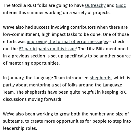
The Mozilla Rust folks are going to have
Outreachy
and
GSoC
interns this summer working on a variety of projects.
We've also had success involving contributors when there are
low-committment, high impact tasks to be done. One of those
efforts was
improving the format of error messages
-- check
out the
82 participants on this issue
! The Libz Blitz mentioned
in a previous section is set up specifically to be another source
of mentoring opportunities.
In January, the Language Team introduced
shepherds
, which is
partly about mentoring a set of folks around the Language
Team. The shepherds have been quite helpful in keeping RFC
discussions moving forward!
We've also been working to grow both the number and size of
subteams, to create more opportunities for people to step into
leadership roles.