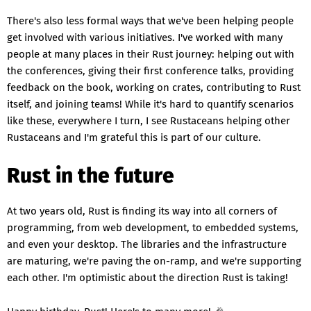
There's also less formal ways that we've been helping people
get involved with various initiatives. I've worked with many
people at many places in their Rust journey: helping out with
the conferences, giving their first conference talks, providing
feedback on the book, working on crates, contributing to Rust
itself, and joining teams! While it's hard to quantify scenarios
like these, everywhere I turn, I see Rustaceans helping other
Rustaceans and I'm grateful this is part of our culture.
Rust in the future
At two years old, Rust is finding its way into all corners of
programming, from web development, to embedded systems,
and even your desktop. The libraries and the infrastructure
are maturing, we're paving the on-ramp, and we're supporting
each other. I'm optimistic about the direction Rust is taking!