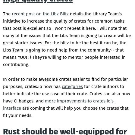
The
recent post on the Libz Blitz
details the Library Team's
initiative to increase the quality of crates for common tasks;
that post is excellent so I won't repeat it here. I will note that
many of the issues that the Libs Team is going to create will be
great starter issues. For the blitz to be the best it can be, the
Libs Team is going to need help from the community-- that
means YOU! :) They're willing to mentor people interested in
contributing.
In order to make awesome crates easier to find for particular
purposes, crates.io now has
categories
for crate authors to
better indicate the use case of their crate. Crates can also now
have CI badges, and
more improvements to crates.io's
interface
are coming that will help you choose the crates that
fit your needs.
Rust should be well-equipped for