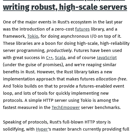
writing robust, high-scale servers
One of the major events in Rust's ecosystem in the last year
was the introduction of a zero-cost
futures
library, and a
framework,
Tokio
, for doing asynchronous I/O on top of it.
These libraries are a boon for doing high-scale, high-reliability
server programming,
productively
. Futures have been used
with great success in
C++
,
Scala
, and of course
JavaScript
(under the guise of promises), and we're reaping similar
benefits in Rust. However, the Rust library takes a new
implementation approach that makes futures
allocation-free
.
And Tokio builds on that to provide a futures-enabled event
loop, and lots of tools for quickly implementing new
protocols. A simple HTTP server using Tokio is among the
fastest measured in the
TechEmpower
server benchmarks.
Speaking of protocols, Rust's full-blown HTTP story is
solidifying, with
Hyper
's master branch currently providing full