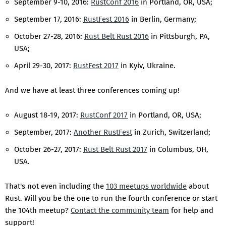
September 9-10, 2016:
RustConf 2016
in Portland, OR, USA;
September 17, 2016:
RustFest 2016
in Berlin, Germany;
October 27-28, 2016:
Rust Belt Rust 2016
in Pittsburgh, PA,
USA;
April 29-30, 2017:
RustFest 2017
in Kyiv, Ukraine.
And we have at least three conferences coming up!
August 18-19, 2017:
RustConf 2017
in Portland, OR, USA;
September, 2017:
Another RustFest
in Zurich, Switzerland;
October 26-27, 2017:
Rust Belt Rust 2017
in Columbus, OH,
USA.
That's not even including the
103 meetups worldwide
about
Rust. Will you be the one to run the fourth conference or start
the 104th meetup?
Contact the community team
for help and
support!