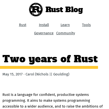
Rust Blog
Rust
Install
Learn
Tools
Governance
Community
Two years of Rust
May 15, 2017 · Carol (Nichols || Goulding)
Rust is a language for confident, productive systems
programming. It aims to make systems programming
accessible to a wider audience, and to raise the ambitions of