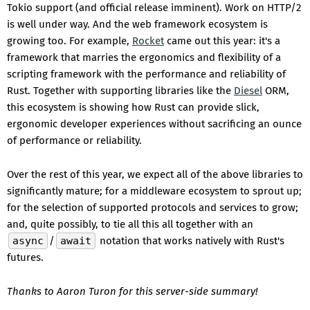
Tokio support (and official release imminent). Work on HTTP/2
is well under way. And the web framework ecosystem is
growing too. For example,
Rocket
came out this year: it's a
framework that marries the ergonomics and flexibility of a
scripting framework with the performance and reliability of
Rust. Together with supporting libraries like the
Diesel
ORM,
this ecosystem is showing how Rust can provide slick,
ergonomic developer experiences without sacrificing an ounce
of performance or reliability.
Over the rest of this year, we expect all of the above libraries to
significantly mature; for a middleware ecosystem to sprout up;
for the selection of supported protocols and services to grow;
and, quite possibly, to tie all this all together with an
async
/
await
notation that works natively with Rust's
futures.
Thanks to Aaron Turon for this server-side summary!