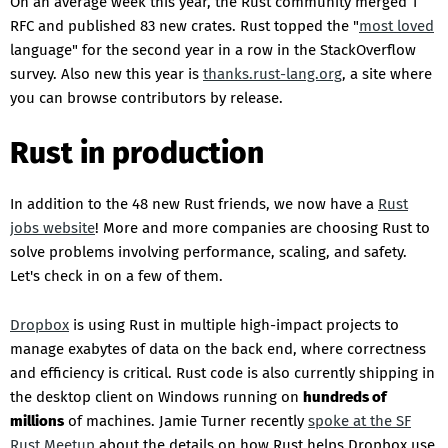
On an average week this year, the Rust community merged 1
RFC and published 83 new crates. Rust topped the "
most loved
language" for the second year in a row in the StackOverflow
survey. Also new this year is
thanks.rust-lang.org
, a site where
you can browse contributors by release.
Rust in production
In addition to the 48 new Rust friends, we now have a
Rust
jobs website
! More and more companies are choosing Rust to
solve problems involving performance, scaling, and safety.
Let's check in on a few of them.
Dropbox
is using Rust in multiple high-impact projects to
manage exabytes of data on the back end, where correctness
and efficiency is critical. Rust code is also currently shipping in
the desktop client on Windows running on
hundreds of
millions
of machines. Jamie Turner recently
spoke at the SF
Rust Meetup
about the details on how Rust helps Dropbox use