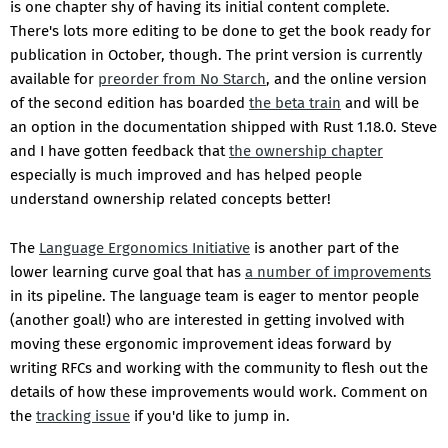
is one chapter shy of having its initial content complete.
There's lots more editing to be done to get the book ready for
publication in October, though. The print version is currently
available for
preorder from No Starch
, and the online version
of the second edition has boarded
the beta train
and will be
an option in the documentation shipped with Rust 1.18.0. Steve
and I have gotten feedback that
the ownership chapter
especially is much improved and has helped people
understand ownership related concepts better!
The
Language Ergonomics Initiative
is another part of the
lower learning curve goal that has
a number of improvements
in its pipeline. The language team is eager to mentor people
(another goal!) who are interested in getting involved with
moving these ergonomic improvement ideas forward by
writing RFCs and working with the community to flesh out the
details of how these improvements would work. Comment on
the
tracking issue
if you'd like to jump in.