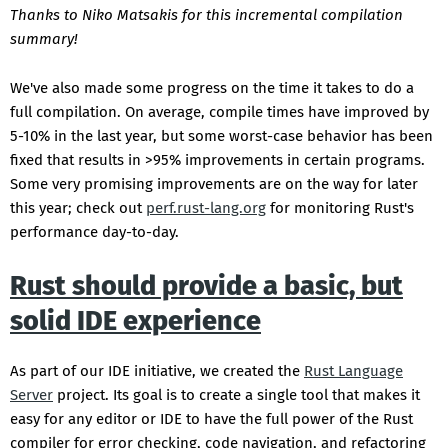
Thanks to Niko Matsakis for this incremental compilation
summary!
We've also made some progress on the time it takes to do a
full compilation. On average, compile times have improved by
5-10% in the last year, but some worst-case behavior has been
fixed that results in >95% improvements in certain programs.
Some very promising improvements are on the way for later
this year; check out
perf.rust-lang.org
for monitoring Rust's
performance day-to-day.
Rust should provide a basic, but
solid IDE experience
As part of our IDE initiative, we created the
Rust Language
Server
project. Its goal is to create a single tool that makes it
easy for any editor or IDE to have the full power of the Rust
compiler for error checking, code navigation, and refactoring