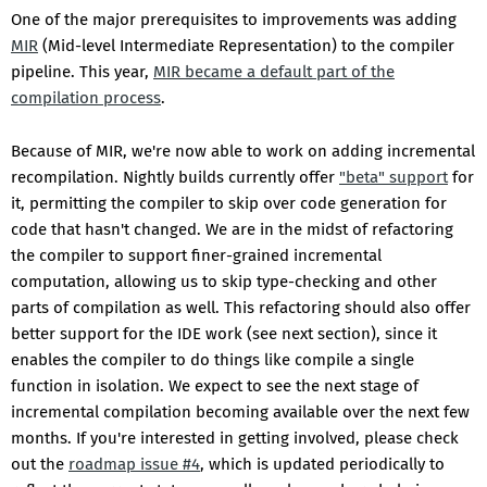
One of the major prerequisites to improvements was adding
MIR
(Mid-level Intermediate Representation) to the compiler
pipeline. This year,
MIR became a default part of the
compilation process
.
Because of MIR, we're now able to work on adding incremental
recompilation. Nightly builds currently offer
"beta" support
for
it, permitting the compiler to skip over code generation for
code that hasn't changed. We are in the midst of refactoring
the compiler to support finer-grained incremental
computation, allowing us to skip type-checking and other
parts of compilation as well. This refactoring should also offer
better support for the IDE work (see next section), since it
enables the compiler to do things like compile a single
function in isolation. We expect to see the next stage of
incremental compilation becoming available over the next few
months. If you're interested in getting involved, please check
out the
roadmap issue #4
, which is updated periodically to