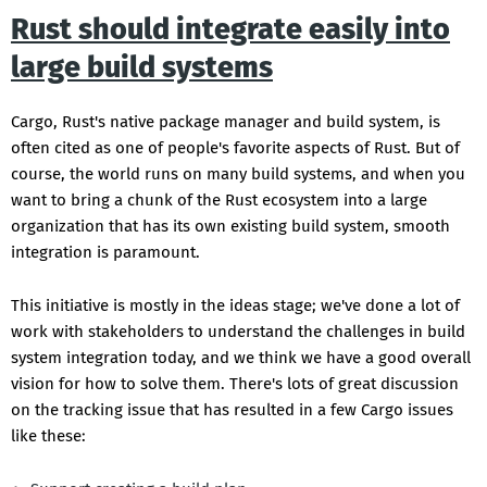
Rust should integrate easily into
large build systems
Cargo, Rust's native package manager and build system, is
often cited as one of people's favorite aspects of Rust. But of
course, the world runs on many build systems, and when you
want to bring a chunk of the Rust ecosystem into a large
organization that has its own existing build system, smooth
integration is paramount.
This initiative is mostly in the ideas stage; we've done a lot of
work with stakeholders to understand the challenges in build
system integration today, and we think we have a good overall
vision for how to solve them. There's lots of great discussion
on the tracking issue that has resulted in a few Cargo issues
like these: