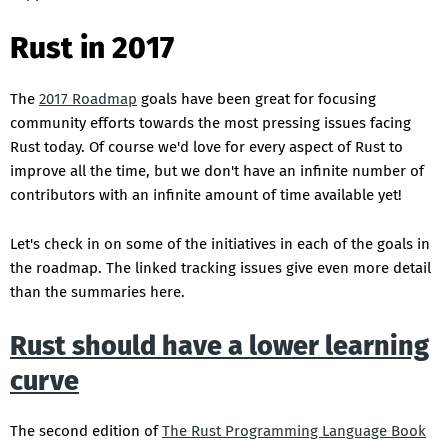
Rust in 2017
The
2017 Roadmap
goals have been great for focusing
community efforts towards the most pressing issues facing
Rust today. Of course we'd love for every aspect of Rust to
improve all the time, but we don't have an infinite number of
contributors with an infinite amount of time available yet!
Let's check in on some of the initiatives in each of the goals in
the roadmap. The linked tracking issues give even more detail
than the summaries here.
Rust should have a lower learning
curve
The second edition of
The Rust Programming Language Book