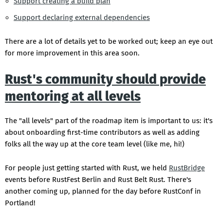
Support creating a build plan
Support declaring external dependencies
There are a lot of details yet to be worked out; keep an eye out
for more improvement in this area soon.
Rust's community should provide
mentoring at all levels
The "all levels" part of the roadmap item is important to us: it's
about onboarding first-time contributors as well as adding
folks all the way up at the core team level (like me, hi!)
For people just getting started with Rust, we held
RustBridge
events before RustFest Berlin and Rust Belt Rust. There's
another coming up, planned for the day before RustConf in
Portland!