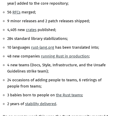
year) added to the core repository;
56
RFCs
merged;
9 minor releases and 2 patch releases shipped;
4,405 new
crates
published;
284 standard library stabilizations;
10 languages
rust-lang.org
has been translated into;
48 new companies
running Rust in production
;
4 new teams (Docs, Style, Infrastructure, and the Unsafe
Guidelines strike team);
24 occasions of adding people to teams, 6 retirings of
people from teams;
3 babies born to people on
the Rust teams
;
2 years of
stability delivered
.