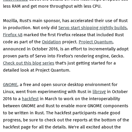
less RAM and get more throughput with less CPU.
Mozilla, Rust's main sponsor, has accelerated their use of Rust
in production. Not only did
Servo start shipping nightly builds
,
Firefox 48
marked the first Firefox release that included Rust
code as part of the
Oxidation
project.
Project Quantum
,
announced in October 2016, is an effort to incrementally adopt
proven parts of Servo into Firefox's rendering engine, Gecko.
Check out this blog series
that's just getting started for a
detailed look at Project Quantum.
GNOME
, a free and open source desktop environment for
Linux, went from experimenting with Rust in
librsvg
in October
2016 to a
hackfest
in March to work on the interoperability
between GNOME and Rust to enable more GNOME components
to be written in Rust. The hackfest participants made good
progress, be sure to check out the reports at the bottom of the
hackfest page for all the details. We're all excited about the