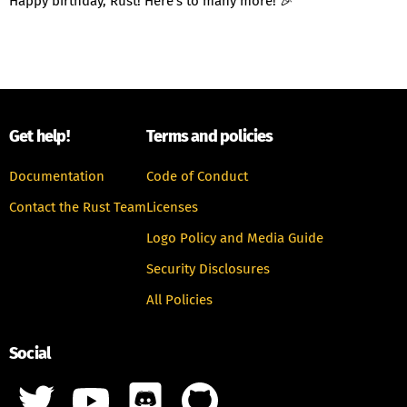
Happy birthday, Rust! Here's to many more! 🎉
Get help!
Terms and policies
Documentation
Code of Conduct
Contact the Rust Team
Licenses
Logo Policy and Media Guide
Security Disclosures
All Policies
Social