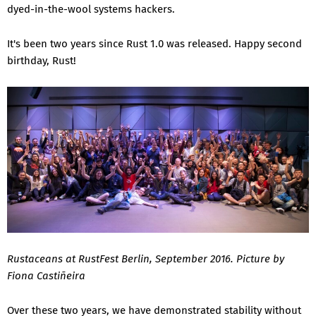
dyed-in-the-wool systems hackers.
It's been two years since Rust 1.0 was released. Happy second
birthday, Rust!
Rustaceans at RustFest Berlin, September 2016. Picture by
Fiona Castiñeira
Over these two years, we have demonstrated stability without