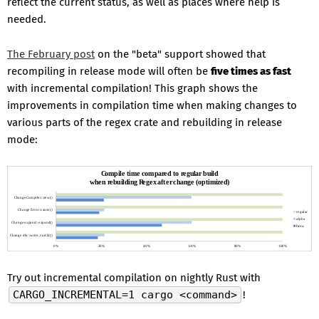
reflect the current status, as well as places where help is
needed.
The February post
on the "beta" support showed that
recompiling in release mode will often be
five times as fast
with incremental compilation! This graph shows the
improvements in compilation time when making changes to
various parts of the regex crate and rebuilding in release
mode:
Try out incremental compilation on nightly Rust with
CARGO_INCREMENTAL=1 cargo <command>
!