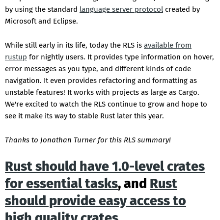
by using the standard
language server protocol
created by
Microsoft and Eclipse.
While still early in its life, today the RLS is
available from
rustup
for nightly users. It provides type information on hover,
error messages as you type, and different kinds of code
navigation. It even provides refactoring and formatting as
unstable features! It works with projects as large as Cargo.
We're excited to watch the RLS continue to grow and hope to
see it make its way to stable Rust later this year.
Thanks to Jonathan Turner for this RLS summary!
Rust should have 1.0-level crates
for essential tasks
, and
Rust
should provide easy access to
high quality crates