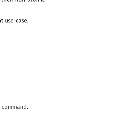
at use-case.
ne command
.