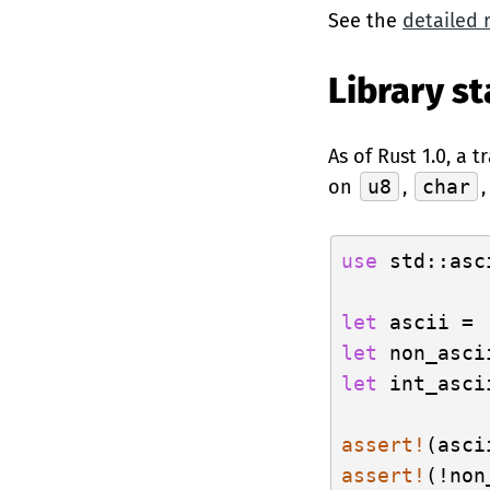
See the
detailed 
Library st
As of Rust 1.0, a 
on
u8
,
char
use
 std::asc
let
 ascii = 
let
 non_asci
let
 int_asci
assert!
assert!