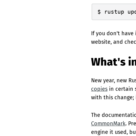
If you don't have 
website, and che
What's in
New year, new Rus
copies
in certain
with this change;
The documentatio
CommonMark
. Pr
engine it used, b