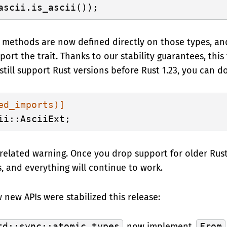
se methods are now defined directly on those types, a
rt the trait. Thanks to our stability guarantees, this tr
o still support Rust versions before Rust 1.23, you can do
ed_imports)]
related warning. Once you drop support for older Rust
, and everything will continue to work.
w new APIs were stabilized this release:
td::sync::atomic types
now implement
From