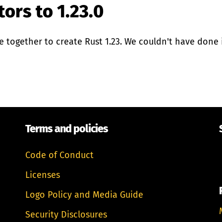
ors to 1.23.0
together to create Rust 1.23. We couldn't have done i
Terms and policies
Code of Conduct
Licenses
Logo Policy and Media Guide
Security Disclosures