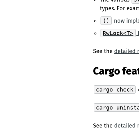
types. For exa
()
now impl
RwLock<T>
See the
detailed 
Cargo fea
cargo check
cargo uninst
See the
detailed 