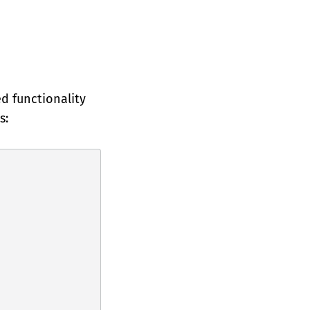
ed functionality
s: