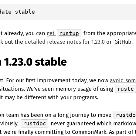
it already, you can
get
rustup
from the appropriat
ck out the
detailed release notes for 1.23.0
on GitHub.
 1.23.0 stable
t! For our first improvement today, we now
avoid som
 situations. We've seen memory usage of using
rustc
 it may be different with your programs.
n team has been on a long journey to move
rustdo
eviously,
rustdoc
never guaranteed which markdow
ut we're finally committing to CommonMark. As part of t