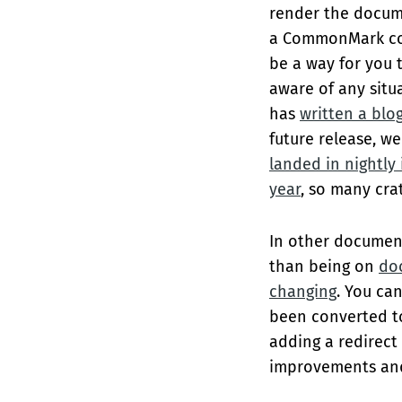
render the docum
a CommonMark co
be a way for you 
aware of any situ
has
written a blo
future release, w
landed in nightly 
year
, so many cra
In other document
than being on
doc
changing
. You ca
been converted t
adding a redirec
improvements and