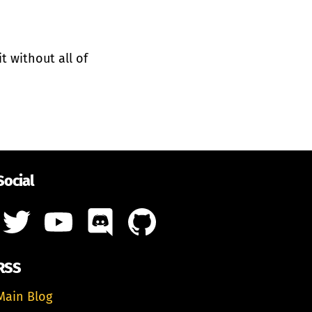
t without all of
Social
RSS
Main Blog