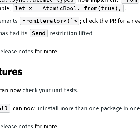
mple,
let x = AtomicBool::from(true);
.
ements
FromIterator<()>
; check the PR for a ne
has had its
Send
restriction lifted
release notes
for more.
tures
can now
check your unit tests
.
all
can now
uninstall more than one package in o
release notes
for more.