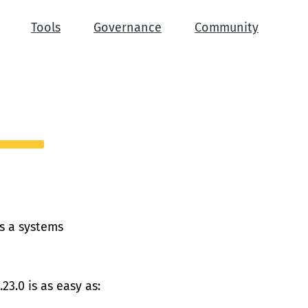
Tools
Governance
Community
is a systems
23.0 is as easy as: