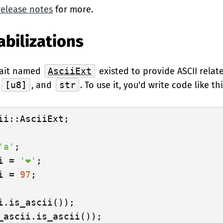
release notes
for more.
abilizations
trait named
AsciiExt
existed to provide ASCII relat
,
[u8]
, and
str
. To use it, you'd write code like thi
ii::AsciiExt;

'a'
i = 
'❤'
i = 
97
;
