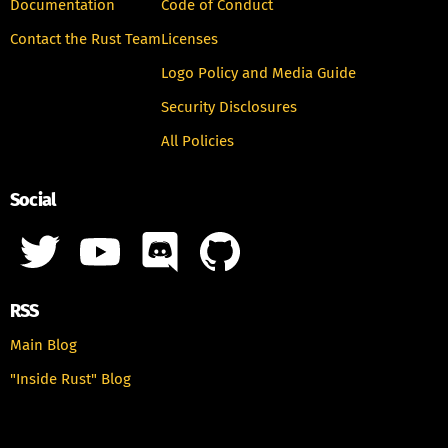
Documentation
Code of Conduct
Contact the Rust Team
Licenses
Logo Policy and Media Guide
Security Disclosures
All Policies
Social
RSS
Main Blog
"Inside Rust" Blog