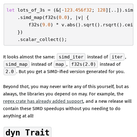
let
 lots_of_3s = (&[-
123.456f32
; 
128
][..]).simd_
    .simd_map(f32s(
0.0
), |v| {

        f32s(
9.0
) * v.abs().sqrt().rsqrt().ceil
    })

It looks almost the same:
simd_iter
instead of
iter
,
simd_map
instead of
map
,
f32s(2.0)
instead of
2.0
. But you get a SIMD-ified version generated for you.
Beyond
that
, you may never write any of this yourself, but as
always, the libraries you depend on may. For example, the
regex crate has already added support
, and a new release will
contain these SIMD speedups without you needing to do
anything at all!
dyn Trait