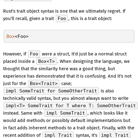
Rust's trait object syntax is one that we ultimately regret. If
you'll recall, given a trait
Foo
, this is a trait object:
Box
However, if
Foo
were a struct, it'd just be a normal struct
placed inside a
Box<T>
. When designing the language, we
thought that the similarity here was a good thing, but
experience has demonstrated that it is confusing. And it's not
just for the
Box<Trait>
case;
impl SomeTrait for SomeOtherTrait
is also
technically valid syntax, but you almost always want to write
impl<T> SomeTrait for T where T: SomeOtherTrait
instead. Same with
impl SomeTrait
, which looks like it
would add methods or possibly default implementations but
in fact adds inherent methods to a trait object. Finally, with the
recent addition of
impl Trait
syntax, it's
impl Trait