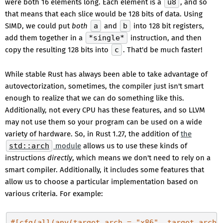
were both 16 elements long. Each element is a
u8
, and so
that means that each slice would be 128 bits of data. Using
SIMD, we could put
both
a
and
b
into 128 bit registers,
add them together in a
*single*
instruction, and then
copy the resulting 128 bits into
c
. That'd be much faster!
While stable Rust has always been able to take advantage of
autovectorization, sometimes, the compiler just isn't smart
enough to realize that we can do something like this.
Additionally, not every CPU has these features, and so LLVM
may not use them so your program can be used on a wide
variety of hardware. So, in Rust 1.27, the addition of
the
std::arch
module
allows us to use these kinds of
instructions
directly
, which means we don't need to rely on a
smart compiler. Additionally, it includes some features that
allow us to choose a particular implementation based on
various criteria. For example:
#[cfg(all(any(target_arch = 
"x86"
, target_arch 