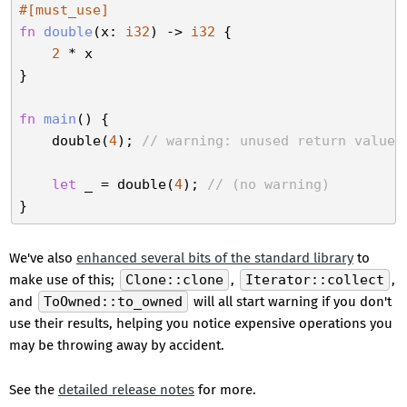
#[must_use]
fn
double
(x: 
i32
) -> 
i32
 {

2
 * x

}

fn
main
() {

    double(
4
); 
// warning: unused return value 
let
 _ = double(
4
); 
// (no warning)
We've also
enhanced several bits of the standard library
to
make use of this;
Clone::clone
,
Iterator::collect
,
and
ToOwned::to_owned
will all start warning if you don't
use their results, helping you notice expensive operations you
may be throwing away by accident.
See the
detailed release notes
for more.