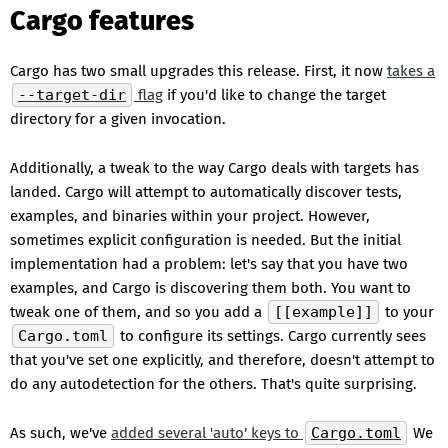
Cargo features
Cargo has two small upgrades this release. First, it now
takes a
--target-dir
flag
if you'd like to change the target
directory for a given invocation.
Additionally, a tweak to the way Cargo deals with targets has
landed. Cargo will attempt to automatically discover tests,
examples, and binaries within your project. However,
sometimes explicit configuration is needed. But the initial
implementation had a problem: let's say that you have two
examples, and Cargo is discovering them both. You want to
tweak one of them, and so you add a
[[example]]
to your
Cargo.toml
to configure its settings. Cargo currently sees
that you've set one explicitly, and therefore, doesn't attempt to
do any autodetection for the others. That's quite surprising.
As such, we've
added several 'auto' keys to
Cargo.toml
We