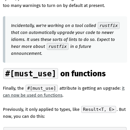
too many warnings to turn on by default at present.
Incidentally, we're working on a tool called
rustfix
that can automatically upgrade your code to newer
idioms. It uses these sorts of lints to do so. Expect to
hear more about
rustfix
in a future
announcement.
#[must_use]
on functions
Finally, the
#[must_use]
attribute is getting an upgrade:
it
can now be used on functions
.
Previously, it only applied to types, like
Result<T, E>
. But
now, you can do this: