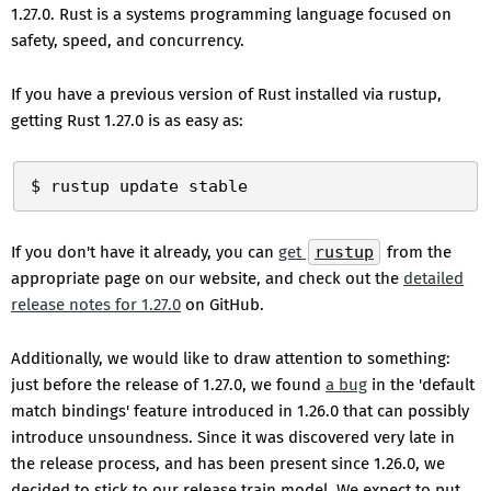
1.27.0. Rust is a systems programming language focused on
safety, speed, and concurrency.
If you have a previous version of Rust installed via rustup,
getting Rust 1.27.0 is as easy as:
If you don't have it already, you can
get
rustup
from the
appropriate page on our website, and check out the
detailed
release notes for 1.27.0
on GitHub.
Additionally, we would like to draw attention to something:
just before the release of 1.27.0, we found
a bug
in the 'default
match bindings' feature introduced in 1.26.0 that can possibly
introduce unsoundness. Since it was discovered very late in
the release process, and has been present since 1.26.0, we
decided to stick to our release train model. We expect to put