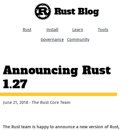
Rust Blog
Rust
Install
Learn
Tools
Governance
Community
Announcing Rust
1.27
June 21, 2018 · The Rust Core Team
The Rust team is happy to announce a new version of Rust,