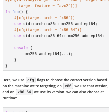
      target_feature = 
"avx2"
))]
fn
foo
() {

#[cfg(target_arch = 
"x86"
)]
use
 std::arch::x86::_mm256_add_epi64;

#[cfg(target_arch = 
"x86_64"
)]
use
 std::arch::x86_64::_mm256_add_epi64;

unsafe
 {

        _mm256_add_epi64(...);

    }

Here, we use
cfg
flags to choose the correct version based
on the machine we're targeting; on
x86
we use that version,
and on
x86_64
we use its version. We can also choose at
runtime: