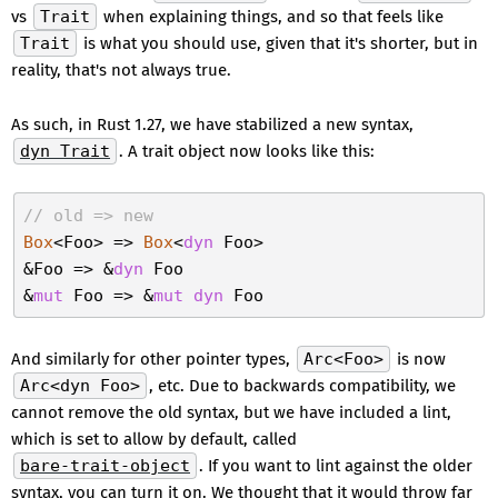
vs
Trait
when explaining things, and so that feels like
Trait
is what you should use, given that it's shorter, but in
reality, that's not always true.
As such, in Rust 1.27, we have stabilized a new syntax,
dyn Trait
. A trait object now looks like this:
// old => new
Box
<Foo> => 
Box
<
dyn
 Foo>

&Foo => &
dyn
 Foo

&
mut
 Foo => &
mut
dyn
And similarly for other pointer types,
Arc<Foo>
is now
Arc<dyn Foo>
, etc. Due to backwards compatibility, we
cannot remove the old syntax, but we have included a lint,
which is set to allow by default, called
bare-trait-object
. If you want to lint against the older
syntax, you can turn it on. We thought that it would throw far