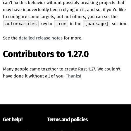
can't fix this behavior without possibly breaking projects that
may have inadvertently been relying on it, and so, if you'd like
to configure some targets, but not others, you can set the
autoexamples
key to
true
in the
[package]
section.
See the
detailed release notes
for more.
Contributors to 1.27.0
Many people came together to create Rust 1.27. We couldn't
have done it without all of you.
Thanks!
Get help!
Terms and policies