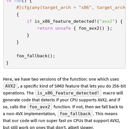
fn
foo
() {

#[cfg(any(target_arch = 
"x86"
, target_arch 
    {

if
 is_x86_feature_detected!(
"avx2"
) {

return
unsafe
 { foo_avx2() };

        }

    }

    foo_fallback();

Here, we have two versions of the function: one which uses
AVX2
, a specific kind of SIMD feature that lets you do 256-bit
operations. The
is_x86_feature_detected!
macro will
generate code that detects if your CPU supports AVX2, and if
so, calls the
foo_avx2
function. If not, then we fall back to
a non-AVX implementation,
foo_fallback
. This means
that our code will run super fast on CPUs that support AVX2,
but still work on ones that don't, albeit slower.