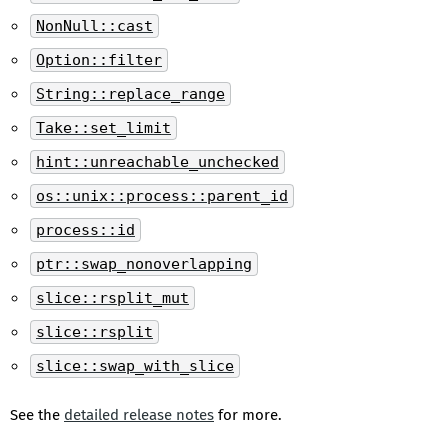
NonNull::cast
Option::filter
String::replace_range
Take::set_limit
hint::unreachable_unchecked
os::unix::process::parent_id
process::id
ptr::swap_nonoverlapping
slice::rsplit_mut
slice::rsplit
slice::swap_with_slice
See the
detailed release notes
for more.