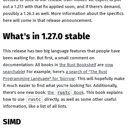
out a 1.27.1 with that fix applied soon, and if there's demand,
possibly a 1.26.3 as well. More information about the specifics
here will come in that release announcement.
What's in 1.27.0 stable
This release has two big language features that people have
been waiting for. But first, a small comment on
documentation: All books in
the Rust Bookshelf
are
now
searchable
! For example, here's
a search of "The Rust
Programming Language" for 'borrow'
. This will hopefully make
it much easier to find what you're looking for. Additionally,
there's one new book:
the
rustc
Book
. This book explains
how to use
rustc
directly, as well as some other useful
information, like a list of all lints.
SIMD