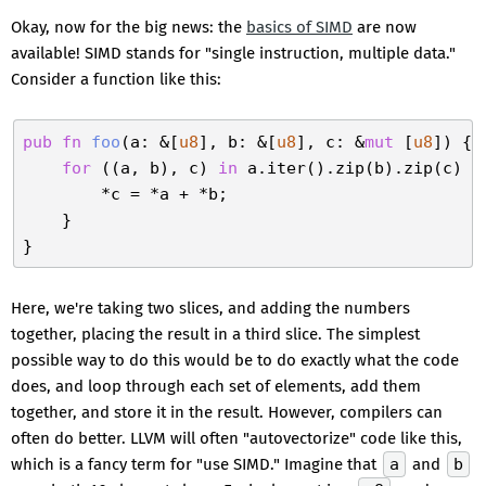
Okay, now for the big news: the
basics of SIMD
are now
available! SIMD stands for "single instruction, multiple data."
Consider a function like this:
pub
fn
foo
(a: &[
u8
], b: &[
u8
], c: &
mut
 [
u8
]) {

for
 ((a, b), c) 
in
 a.iter().zip(b).zip(c) {

        *c = *a + *b;

    }

Here, we're taking two slices, and adding the numbers
together, placing the result in a third slice. The simplest
possible way to do this would be to do exactly what the code
does, and loop through each set of elements, add them
together, and store it in the result. However, compilers can
often do better. LLVM will often "autovectorize" code like this,
which is a fancy term for "use SIMD." Imagine that
a
and
b