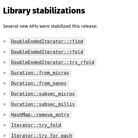
Library stabilizations
Several new APIs were stabilized this release:
DoubleEndedIterator::rfind
DoubleEndedIterator::rfold
DoubleEndedIterator::try_rfold
Duration::from_micros
Duration::from_nanos
Duration::subsec_micros
Duration::subsec_millis
HashMap::remove_entry
Iterator::try_fold
Iterator::try_for_each