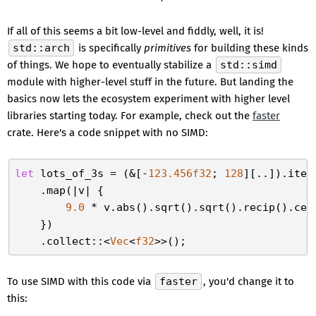
If all of this seems a bit low-level and fiddly, well, it is!
std::arch
is specifically
primitives
for building these kinds
of things. We hope to eventually stabilize a
std::simd
module with higher-level stuff in the future. But landing the
basics now lets the ecosystem experiment with higher level
libraries starting today. For example, check out the
faster
crate. Here's a code snippet with no SIMD:
let
 lots_of_3s = (&[-
123.456f32
; 
128
][..]).iter(
    .map(|v| {

9.0
 * v.abs().sqrt().sqrt().recip().cei
    })

    .collect::<
Vec
<
f32
To use SIMD with this code via
faster
, you'd change it to
this: