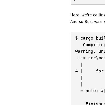
Here, we're callin
And so Rust warns
cargo buil
   Compilin
warning: un
 --> src\mai
  |

4 |     for
  |        
  |

  = note: #