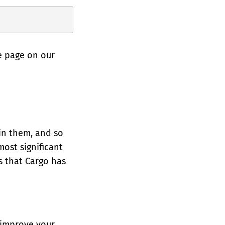
e page on our
t in them, and so
most significant
es that Cargo has
 improve your