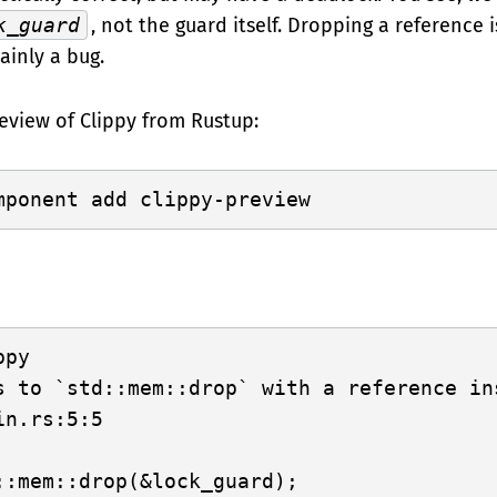
k_guard
, not the guard itself. Dropping a reference 
tainly a bug.
eview of Clippy from Rustup:
py

s to `std::mem::drop` with a reference in
n.rs:5:5

::mem::drop(&lock_guard);
