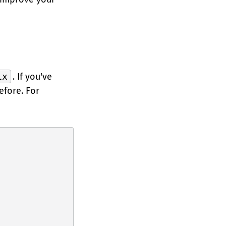
ix
. If you've
efore. For