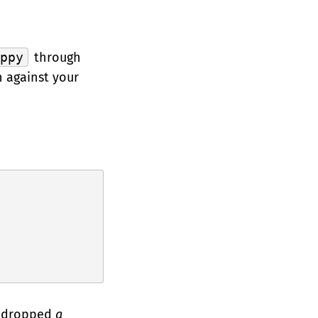
ippy
through
n against your
we dropped
a