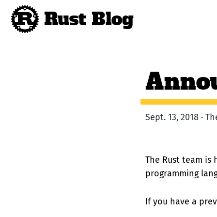
Rust Blog
Annou
Sept. 13, 2018 · T
The Rust team is 
programming lang
If you have a prev