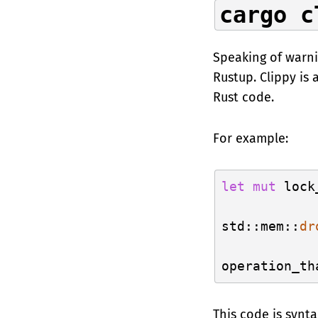
cargo c
Speaking of warn
Rustup. Clippy is
Rust code.
For example:
let
mut
 lock
std::mem::
dr
This code is synt