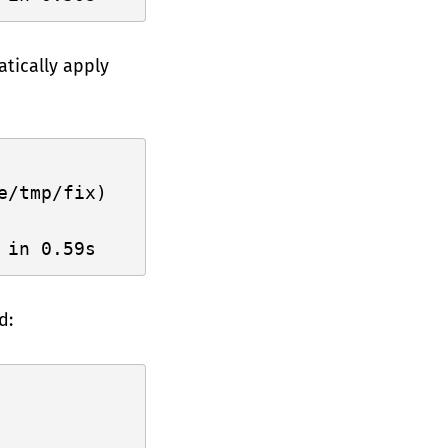
tically apply
/tmp/fix)

d: