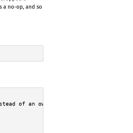
is a no-op, and so
stead of an owned value. Dropping a refer