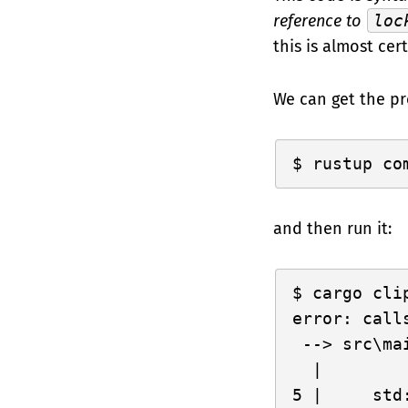
reference to
loc
this is almost cer
We can get the pr
and then run it:
cargo clip
error: call
 --> src\mai
  |

5 |     std