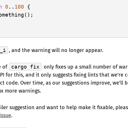
n
0
..
100
 {

omething();

_i
, and the warning will no longer appear.
e of
cargo fix
only fixes up a small number of war
I for this, and it only suggests fixing lints that we're 
 code. Over time, as our suggestions improve, we'll 
fix more warnings.
iler suggestion and want to help make it fixable, plea
 issue
.