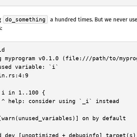
g
do_something
a hundred times. But we never use
:
d

g myprogram v0.1.0 (file:///path/to/myprog
used variable: `i`

n.rs:4:9

 i in 1..100 {

 ^ help: consider using `_i` instead

[warn(unused_variables)] on by default
