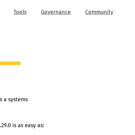
Tools
Governance
Community
is a systems
29.0 is as easy as: