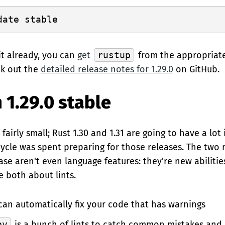
it already, you can
get
rustup
from the appropriat
ck out the
detailed release notes for 1.29.0
on GitHub.
 1.29.0 stable
s fairly small; Rust 1.30 and 1.31 are going to have a lo
cycle was spent preparing for those releases. The two 
ease aren't even language features: they're new abiliti
e both about lints.
an automatically fix your code that has warnings
py
is a bunch of lints to catch common mistakes and