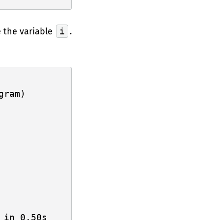
 the variable
i
.
ram)
