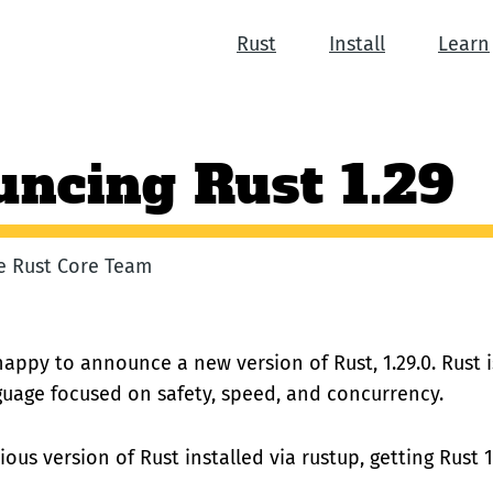
Rust
Install
Learn
ncing Rust 1.29
he Rust Core Team
happy to announce a new version of Rust, 1.29.0. Rust 
uage focused on safety, speed, and concurrency.
ious version of Rust installed via rustup, getting Rust 1.