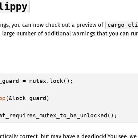
lippy
ings, you can now check out a preview of
cargo cl
 a large number of additional warnings that you can ru
_guard = mutex.lock();

op
(&lock_guard)

actically correct, but may have a deadlock! You see, 