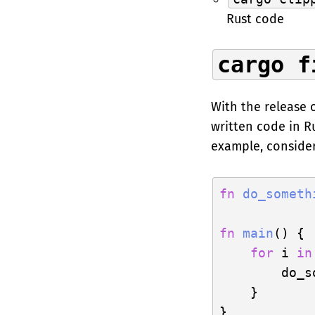
Rust code
cargo f
With the release 
written code in R
example, consider
fn
do_someth
fn
main
() {

for
 i 
in
        do_s
    }
