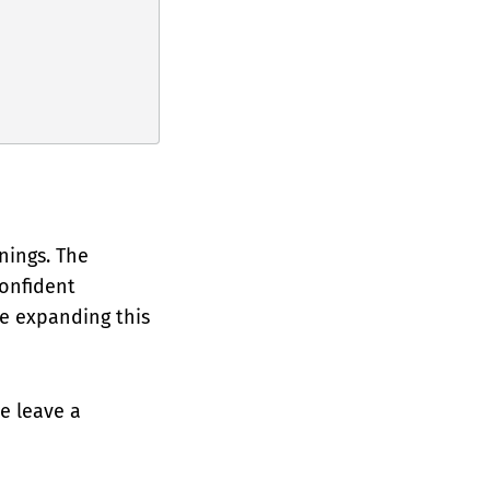
nings. The
confident
be expanding this
se leave a