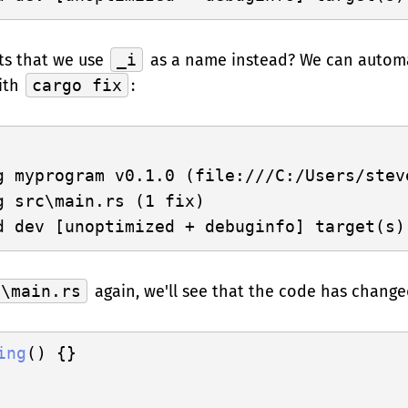
ts that we use
_i
as a name instead? We can automa
ith
cargo fix
:
g myprogram v0.1.0 (file:///C:/Users/steve
g src\main.rs (1 fix)

c\main.rs
again, we'll see that the code has change
ing
() {}
