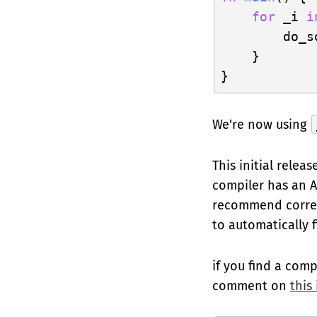
for
 _i 
i
        do_s
    }

We're now using
This initial releas
compiler has an AP
recommend correct
to automatically 
if you find a comp
comment on
this