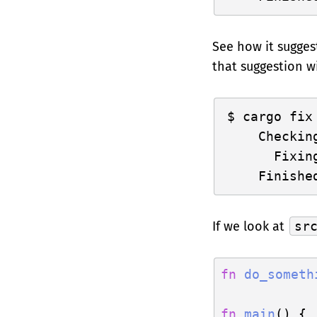
See how it sugges
that suggestion w
cargo fix

    Checkin
      Fixin
If we look at
sr
fn
do_someth
fn
main
() {
