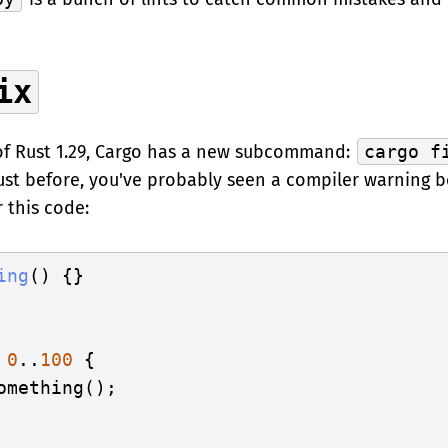
ix
of Rust 1.29, Cargo has a new subcommand:
cargo f
ust before, you've probably seen a compiler warning b
 this code:
ing
() {}

0
..
100
 {

omething();
