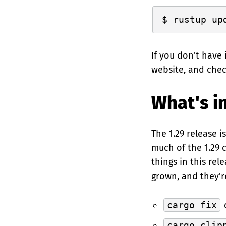
If you don't have 
website, and che
What's in
The 1.29 release i
much of the 1.29 
things in this rel
grown, and they'r
cargo fix
c
cargo clip