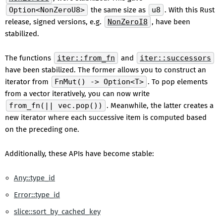
Option<NonZeroU8>
the same size as
u8
. With this Rust
release, signed versions, e.g.
NonZeroI8
, have been
stabilized.
The functions
iter::from_fn
and
iter::successors
have been stabilized. The former allows you to construct an
iterator from
FnMut() -> Option<T>
. To pop elements
from a vector iteratively, you can now write
from_fn(|| vec.pop())
. Meanwhile, the latter creates a
new iterator where each successive item is computed based
on the preceding one.
Additionally, these APIs have become stable:
Any::type_id
Error::type_id
slice::sort_by_cached_key