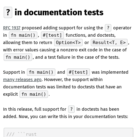
?
in documentation tests
RFC 1937
proposed adding support for using the
?
operator
in
fn main()
,
#[test]
functions, and doctests,
allowing them to return
Option<T>
or
Result<T, E>
,
with error values causing a nonzero exit code in the case of
fn main()
, and a test failure in the case of the tests.
Support in
fn main()
and
#[test]
was implemented
many releases ago
. However, the support within
documentation tests was limited to doctests that have an
explicit
fn main()
.
In this release, full support for
?
in doctests has been
added. Now, you can write this in your documentation tests:
/// ```rust