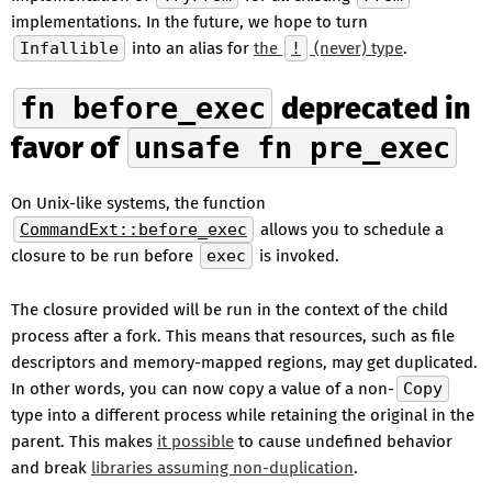
implementations. In the future, we hope to turn
Infallible
into an alias for
the
!
(never) type
.
fn before_exec
deprecated in
favor of
unsafe fn pre_exec
On Unix-like systems, the function
CommandExt::before_exec
allows you to schedule a
closure to be run before
exec
is invoked.
The closure provided will be run in the context of the child
process after a fork. This means that resources, such as file
descriptors and memory-mapped regions, may get duplicated.
In other words, you can now copy a value of a non-
Copy
type into a different process while retaining the original in the
parent. This makes
it possible
to cause undefined behavior
and break
libraries assuming non-duplication
.