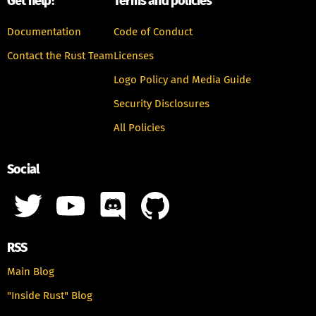
Get help!
Terms and policies
Documentation
Code of Conduct
Contact the Rust Team
Licenses
Logo Policy and Media Guide
Security Disclosures
All Policies
Social
RSS
Main Blog
"Inside Rust" Blog