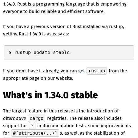
1.34.0. Rust is a programming language that is empowering
everyone to build reliable and efficient software.
If you have a previous version of Rust installed via rustup,
getting Rust 1.34.0 is as easy as:
If you don't have it already, you can
get
rustup
from the
appropriate page on our website.
What's in 1.34.0 stable
The largest feature in this release is the introduction of
alternative
cargo
registries. The release also includes
support for
?
in documentation tests, some improvements
for
#[attribute(..)]
s, as well as the stabilization of