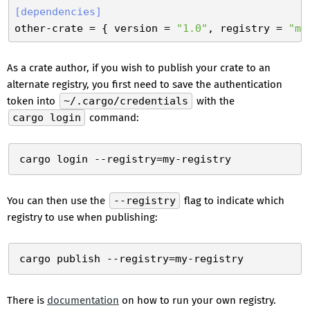
[dependencies]
other-crate
 = { version = 
"1.0"
, registry = 
"my
As a crate author, if you wish to publish your crate to an
alternate registry, you first need to save the authentication
token into
~/.cargo/credentials
with the
cargo login
command:
You can then use the
--registry
flag to indicate which
registry to use when publishing:
There is
documentation
on how to run your own registry.