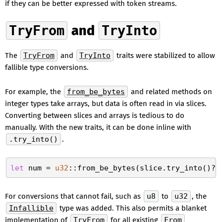
if they can be better expressed with token streams.
TryFrom
and
TryInto
The
TryFrom
and
TryInto
traits were stabilized to allow
fallible type conversions.
For example, the
from_be_bytes
and related methods on
integer types take arrays, but data is often read in via slices.
Converting between slices and arrays is tedious to do
manually. With the new traits, it can be done inline with
.try_into()
.
let
 num = 
u32
For conversions that cannot fail, such as
u8
to
u32
, the
Infallible
type was added. This also permits a blanket
implementation of
TryFrom
for all existing
From