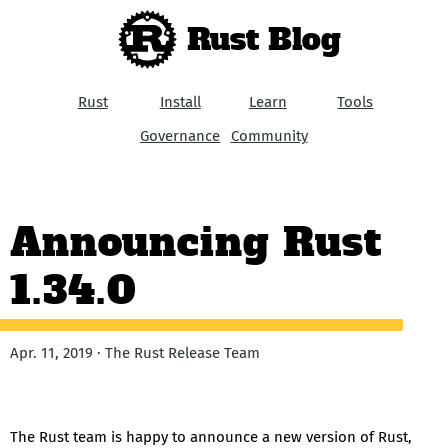
Rust Blog
Rust
Install
Learn
Tools
Governance
Community
Announcing Rust
1.34.0
Apr. 11, 2019 · The Rust Release Team
The Rust team is happy to announce a new version of Rust,