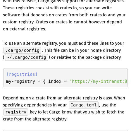
With this release, Cargo gains support for alternate registries.
These registries coexist with crates.io, so you can write
software that depends on crates from both crates.io and your
custom registry. Crates on crates.io cannot however depend
on external registries.
To use an alternate registry, you must add these lines to your
.cargo/config
. This file can be in your home directory
(
~/.cargo/config
) or relative to the package directory.
[registries]
my-registry
 = { index = 
"https://my-intranet:80
Depending on a crate from an alternate registry is easy. When
specifying dependencies in your
Cargo.toml
, use the
registry
key to let Cargo know that you wish to fetch the
crate from the alternate registry: