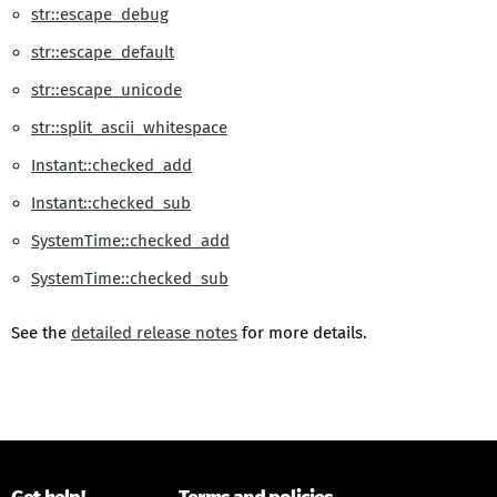
str::escape_debug
str::escape_default
str::escape_unicode
str::split_ascii_whitespace
Instant::checked_add
Instant::checked_sub
SystemTime::checked_add
SystemTime::checked_sub
See the
detailed release notes
for more details.