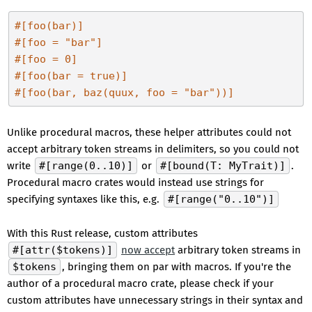
#[foo(bar)]
#[foo = 
"bar"
]
#[foo = 0]
#[foo(bar = true)]
#[foo(bar, baz(quux, foo = 
"bar"
))]
Unlike procedural macros, these helper attributes could not
accept arbitrary token streams in delimiters, so you could not
write
#[range(0..10)]
or
#[bound(T: MyTrait)]
.
Procedural macro crates would instead use strings for
specifying syntaxes like this, e.g.
#[range("0..10")]
With this Rust release, custom attributes
#[attr($tokens)]
now accept
arbitrary token streams in
$tokens
, bringing them on par with macros. If you're the
author of a procedural macro crate, please check if your
custom attributes have unnecessary strings in their syntax and