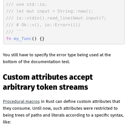
/// use std::io;
/// let mut input = String::new();
/// io::stdin().read_line(&mut input)?;
/// # Ok::<(), io::Error>(())
/// ```
fn
my_func
You still have to specify the error type being used at the
bottom of the documentation test.
Custom attributes accept
arbitrary token streams
Procedural macros
in Rust can define custom attributes that
they consume. Until now, such attributes were restricted to
being trees of paths and literals according to a specific syntax,
like: