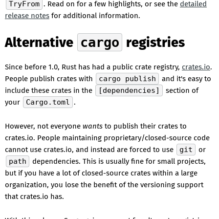
TryFrom
. Read on for a few highlights, or see the
detailed
release notes
for additional information.
Alternative
cargo
registries
Since before 1.0, Rust has had a public crate registry,
crates.io
.
People publish crates with
cargo publish
and it's easy to
include these crates in the
[dependencies]
section of
your
Cargo.toml
.
However, not everyone
wants
to publish their crates to
crates.io. People maintaining proprietary/closed-source code
cannot use crates.io, and instead are forced to use
git
or
path
dependencies. This is usually fine for small projects,
but if you have a lot of closed-source crates within a large
organization, you lose the benefit of the versioning support
that crates.io has.