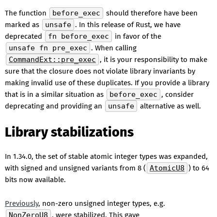
The function
before_exec
should therefore have been
marked as
unsafe
. In this release of Rust, we have
deprecated
fn before_exec
in favor of the
unsafe fn pre_exec
. When calling
CommandExt::pre_exec
, it is your responsibility to make
sure that the closure does not violate library invariants by
making invalid use of these duplicates. If you provide a library
that is in a similar situation as
before_exec
, consider
deprecating and providing an
unsafe
alternative as well.
Library stabilizations
In 1.34.0, the set of stable atomic integer types was expanded,
with signed and unsigned variants from 8 (
AtomicU8
) to 64
bits now available.
Previously
, non-zero unsigned integer types, e.g.
NonZeroU8
, were stabilized. This gave