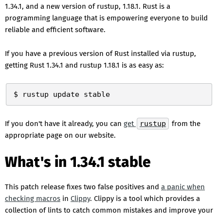
1.34.1, and a new version of rustup, 1.18.1. Rust is a
programming language that is empowering everyone to build
reliable and efficient software.
If you have a previous version of Rust installed via rustup,
getting Rust 1.34.1 and rustup 1.18.1 is as easy as:
If you don't have it already, you can
get
rustup
from the
appropriate page on our website.
What's in 1.34.1 stable
This patch release fixes two false positives and
a panic when
checking macros
in
Clippy
. Clippy is a tool which provides a
collection of lints to catch common mistakes and improve your