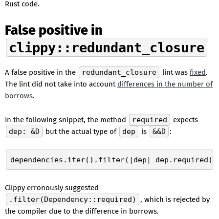
Rust code.
False positive in
clippy::redundant_closure
A false positive in the
redundant_closure
lint was
fixed
.
The lint did not take into account
differences in the number of
borrows
.
In the following snippet, the method
required
expects
dep: &D
but the actual type of
dep
is
&&D
:
Clippy erronously suggested
.filter(Dependency::required)
, which is rejected by
the compiler due to the difference in borrows.