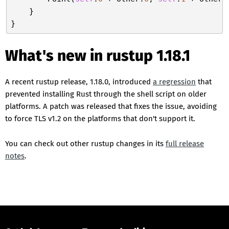
    }

What's new in rustup 1.18.1
A recent rustup release, 1.18.0, introduced
a regression
that
prevented installing Rust through the shell script on older
platforms. A patch was released that fixes the issue, avoiding
to force TLS v1.2 on the platforms that don't support it.
You can check out other rustup changes in its
full release
notes
.