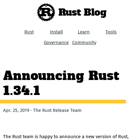
Rust Blog
Rust
Install
Learn
Tools
Governance
Community
Announcing Rust
1.34.1
Apr. 25, 2019 · The Rust Release Team
The Rust team is happy to announce a new version of Rust,