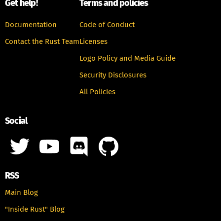
Get help!
Terms and policies
Documentation
Code of Conduct
Contact the Rust Team
Licenses
Logo Policy and Media Guide
Security Disclosures
All Policies
Social
RSS
Main Blog
"Inside Rust" Blog