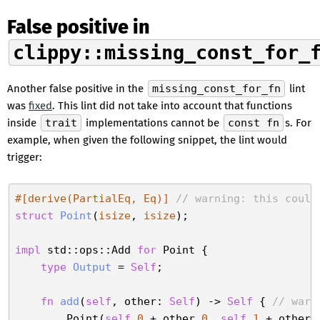
False positive in
clippy::missing_const_for_
Another false positive in the
missing_const_for_fn
lint
was
fixed
. This lint did not take into account that functions
inside
trait
implementations cannot be
const fn
s. For
example, when given the following snippet, the lint would
trigger:
#[derive(PartialEq, Eq)]
// warning: this could
struct
Point
(
isize
, 
isize
);

impl
 std::ops::Add 
for
 Point {

type
Output
 = 
Self
;

fn
add
(
self
, other: 
Self
) -> 
Self
 { 
// warn
        Point(
self
.
0
 + other.
0
, 
self
.
1
 + other.