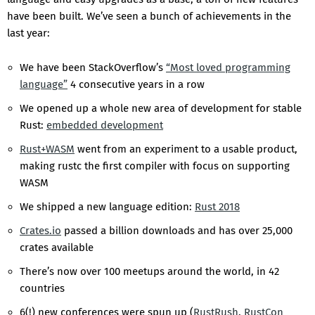
have been built. We’ve seen a bunch of achievements in the
last year:
We have been StackOverflow’s
“Most loved programming
language”
4 consecutive years in a row
We opened up a whole new area of development for stable
Rust:
embedded development
Rust+WASM
went from an experiment to a usable product,
making rustc the first compiler with focus on supporting
WASM
We shipped a new language edition:
Rust 2018
Crates.io
passed a billion downloads and has over 25,000
crates available
There’s now over 100 meetups around the world, in 42
countries
6(!) new conferences were spun up (
RustRush
,
RustCon