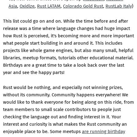
Asia
,
Oxidize
,
Rust LATAM
,
Colorado Gold Rust
,
RustLab Italy
)
This list could go on and on. While the time before and after
release was a time where language changes had huge impact
how Rust is perceived, it's becoming more and more important
what people start building in and around it. This includes
projects like whole game engines, but also many small, helpful
libraries, meetup formats, tutorials other educational material.
Birthdays are a great time to take a look back over the last
year and see the happy parts!
Rust would be nothing, and especially not winning prizes,
without its community. Community happens everywhere! We
would like to thank everyone for being along on this ride, from
team members to small scale contributors to people just
checking the language out and finding interest in it. Your
interest and curiosity is what makes the Rust community an
enjoyable place to be. Some meetups
are running birthday