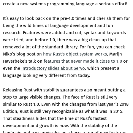
create a new systems programming language a serious effort!
It’s easy to look back on the pre-1.0 times and cherish them for
being the wild times of language development and fun
research. Features were added and cut, syntax and keywords
were tried, and before 1.0, there was a big clean-up that
removed a lot of the standard library. For fun, you can check
Niko’s blog post on
how Rust's object system works
, Marijn
Haverbeke’s talk on
features that never made it close to 1.0
or
even the
introductory slides about Servo
, which present a
language looking very different from today.
Releasing Rust with stability guarantees also meant putting a
stop to large visible changes. The face of Rust is still very
similar to Rust 1.0. Even with the changes from last year’s 2018
Edition, Rust is still very recognizable as what it was in 2015.
That steadiness hides that the time of Rust’s fastest
development and growth is
now
. With the stability of the
language and easy upgrades as a base, a ton of new features