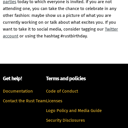
parties
today to which everyone is invited. If you are not
attending one, you can take the chance to celebrate in any
other fashion: maybe show us a picture of what you are
currently working on or talk about what excites you. If you
want to take it to social media, consider tagging our
Twitter
account
or using the hashtag #rustbirthday.
Get help!
Terms and policies
Documentation
Code of Conduct
Contact the Rust Team
Licenses
Logo Policy and Media Guide
Security Disclosures