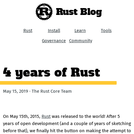
Rust Blog
Rust
Install
Learn
Tools
Governance
Community
4 years of Rust
May 15, 2019 · The Rust Core Team
On May 15th, 2015,
Rust
was released to the world! After 5
years of open development (and a couple of years of sketching
before that), we finally hit the button on making the attempt to