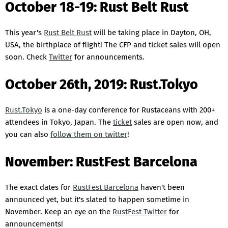
October 18-19: Rust Belt Rust
This year's
Rust Belt Rust
will be taking place in Dayton, OH,
USA, the birthplace of flight! The CFP and ticket sales will open
soon. Check
Twitter
for announcements.
October 26th, 2019: Rust.Tokyo
Rust.Tokyo
is a one-day conference for Rustaceans with 200+
attendees in Tokyo, Japan. The
ticket
sales are open now, and
you can also
follow them on twitter
!
November: RustFest Barcelona
The exact dates for
RustFest Barcelona
haven't been
announced yet, but it's slated to happen sometime in
November. Keep an eye on the
RustFest Twitter
for
announcements!