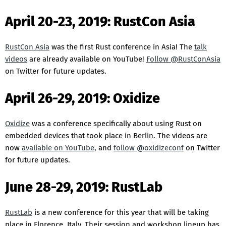
April 20-23, 2019: RustCon Asia
RustCon Asia
was the first Rust conference in Asia! The
talk
videos
are already available on YouTube!
Follow @RustConAsia
on Twitter for future updates.
April 26-29, 2019: Oxidize
Oxidize
was a conference specifically about using Rust on
embedded devices that took place in Berlin. The videos are
now
available on YouTube
, and
follow @oxidizeconf
on Twitter
for future updates.
June 28-29, 2019: RustLab
RustLab
is a new conference for this year that will be taking
place in Florence, Italy. Their session and workshop lineup has