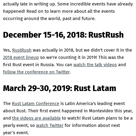
actually late in writing up. Some incredible events have already
happened! Read on to learn more about all the events
occurring around the world, past and future.
December 15-16, 2018: RustRush
Yes,
RustRush
was actually in 2018, but we didn't cover it in the
2018 event lineup
so we're counting it in 2019! This was the
first Rust event in Russia. You can
watch the talk videos
and
follow the conference on Twitter
.
March 29-30, 2019: Rust Latam
The
Rust Latam Conference
is Latin America's leading event
about Rust. Their first event happened in Montevideo this year,
and
the videos are available
to watch! Rust Latam plans to be a
yearly event, so
watch Twitter
for information about next
year's event.