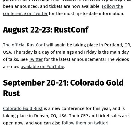
been announced, and tickets are now available!
Follow the
conference on Twitter
for the most up-to-date information.
August 22-23: RustConf
The official RustConf
will again be taking place in Portland, OR,
USA. Thursday is a day of trainings and Friday is the main day
of talks. See
Twitter
for the latest announcements! The videos
are now
available on YouTube
.
September 20-21: Colorado Gold
Rust
Colorado Gold Rust
is a new conference for this year, and is
taking place in Denver, CO, USA. Their CFP and ticket sales are
open now, and you can also
follow them on twitter
!