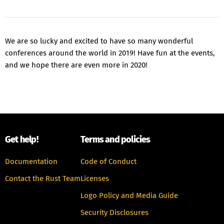
We are so lucky and excited to have so many wonderful
conferences around the world in 2019! Have fun at the events,
and we hope there are even more in 2020!
Get help!
Terms and policies
Documentation
Code of Conduct
Contact the Rust Team
Licenses
Logo Policy and Media Guide
Security Disclosures