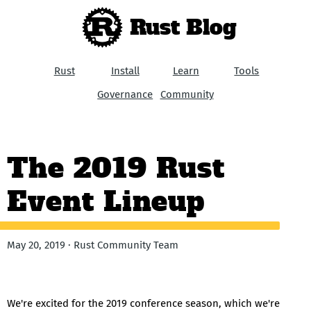
Rust Blog
Rust
Install
Learn
Tools
Governance
Community
The 2019 Rust
Event Lineup
May 20, 2019 · Rust Community Team
We're excited for the 2019 conference season, which we're