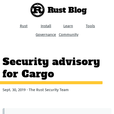
Rust Blog
Rust
Install
Learn
Tools
Governance
Community
Security advisory
for Cargo
Sept. 30, 2019 · The Rust Security Team