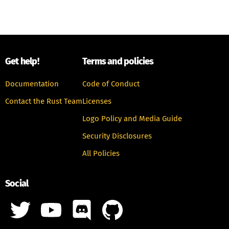
Get help!
Terms and policies
Documentation
Code of Conduct
Contact the Rust Team
Licenses
Logo Policy and Media Guide
Security Disclosures
All Policies
Social