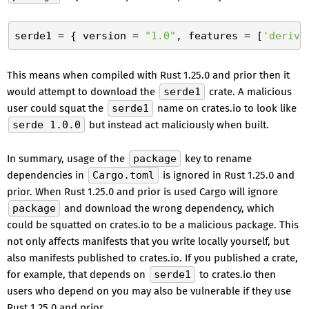
serde1
 = { version = 
"1.0"
, features = [
'derive
This means when compiled with Rust 1.25.0 and prior then it
would attempt to download the
serde1
crate. A malicious
user could squat the
serde1
name on crates.io to look like
serde 1.0.0
but instead act maliciously when built.
In summary, usage of the
package
key to rename
dependencies in
Cargo.toml
is ignored in Rust 1.25.0 and
prior. When Rust 1.25.0 and prior is used Cargo will ignore
package
and download the wrong dependency, which
could be squatted on crates.io to be a malicious package. This
not only affects manifests that you write locally yourself, but
also manifests published to crates.io. If you published a crate,
for example, that depends on
serde1
to crates.io then
users who depend on you may also be vulnerable if they use
Rust 1.25.0 and prior.