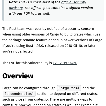
Note
: This is a cross-post of the
official security
advisory
. The official post contains a signed version
with our PGP key, as well.
The Rust team was recently notified of a security concern
when using older versions of Cargo to build crates which use
the package rename feature added in newer versions of Cargo.
If you're using Rust 1.26.0, released on 2018-05-10, or later
you're not affected.
The CVE for this vulnerability is
CVE-2019-16760
.
Overview
Cargo can be configured through
Cargo.toml
and the
[dependencies]
section to depend on different crates,
such as those from crates.io. There are multiple ways to
configure how you depend on crates as well, for example if