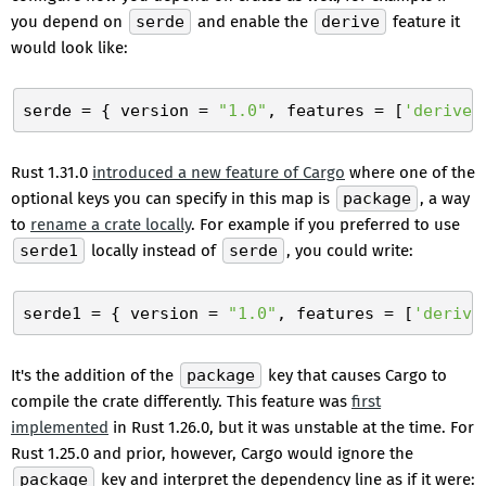
you depend on
serde
and enable the
derive
feature it
would look like:
serde
 = { version = 
"1.0"
, features = [
'derive'
Rust 1.31.0
introduced a new feature of Cargo
where one of the
optional keys you can specify in this map is
package
, a way
to
rename a crate locally
. For example if you preferred to use
serde1
locally instead of
serde
, you could write:
serde1
 = { version = 
"1.0"
, features = [
'derive
It's the addition of the
package
key that causes Cargo to
compile the crate differently. This feature was
first
implemented
in Rust 1.26.0, but it was unstable at the time. For
Rust 1.25.0 and prior, however, Cargo would ignore the
package
key and interpret the dependency line as if it were: