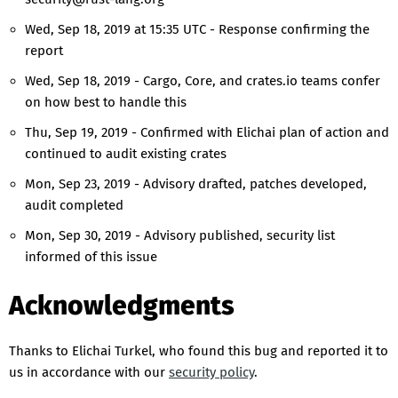
Wed, Sep 18, 2019 at 15:35 UTC - Response confirming the
report
Wed, Sep 18, 2019 - Cargo, Core, and crates.io teams confer
on how best to handle this
Thu, Sep 19, 2019 - Confirmed with Elichai plan of action and
continued to audit existing crates
Mon, Sep 23, 2019 - Advisory drafted, patches developed,
audit completed
Mon, Sep 30, 2019 - Advisory published, security list
informed of this issue
Acknowledgments
Thanks to Elichai Turkel, who found this bug and reported it to
us in accordance with our
security policy
.