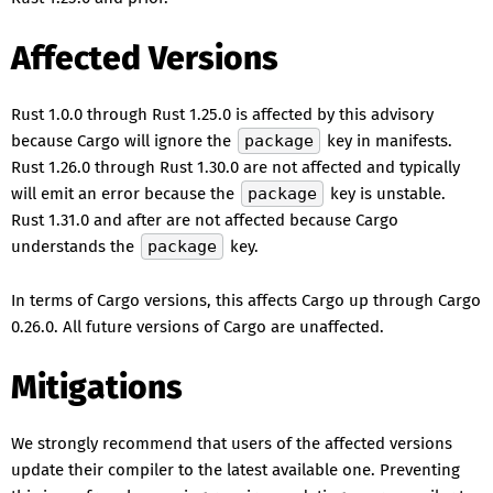
Affected Versions
Rust 1.0.0 through Rust 1.25.0 is affected by this advisory
because Cargo will ignore the
package
key in manifests.
Rust 1.26.0 through Rust 1.30.0 are not affected and typically
will emit an error because the
package
key is unstable.
Rust 1.31.0 and after are not affected because Cargo
understands the
package
key.
In terms of Cargo versions, this affects Cargo up through Cargo
0.26.0. All future versions of Cargo are unaffected.
Mitigations
We strongly recommend that users of the affected versions
update their compiler to the latest available one. Preventing