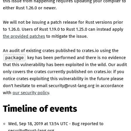
this issue from happening requires updating your compiler to
either Rust 1.26.0 or newer.
We will not be issuing a patch release for Rust versions prior
to 1.26.0. Users of Rust 1.19.0 to Rust 1.25.0 can instead apply
the provided patches
to mitigate the issue.
An audit of existing crates published to crates.io using the
package
key has been performed and there is no evidence
that this vulnerability has been exploited in the wild. Our audit
only covers the crates currently published on crates.io: if you
notice crates exploiting this vulnerability in the future please
don't hesitate to email security@rust-lang.org in accordance
with
our security policy
.
Timeline of events
Wed, Sep 18, 2019 at 13:54 UTC - Bug reported to
security@rust-lang.org