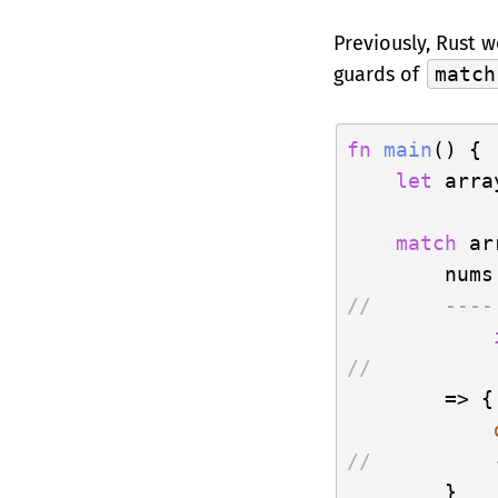
Previously, Rust 
guards of
match
fn
main
() {

let
 arra
match
 ar
//      ----
//          
        => {

//          
        }
