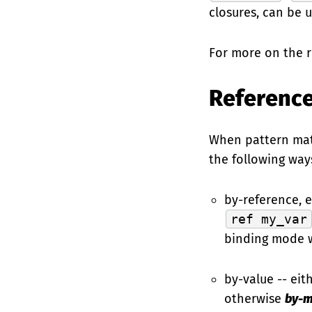
closures, can be u
For more on the 
Reference
When pattern matc
the following way
by-reference, e
ref my_var
binding mode wi
by-value -- ei
otherwise
by-