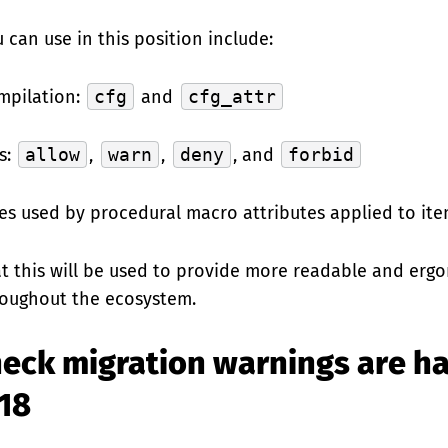
 can use in this position include:
mpilation:
cfg
and
cfg_attr
s:
allow
,
warn
,
deny
, and
forbid
es used by procedural macro attributes applied to ite
at this will be used to provide more readable and er
oughout the ecosystem.
eck migration warnings are ha
018