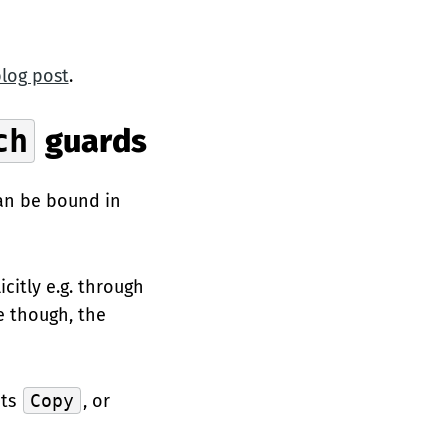
blog post
.
ch
guards
can be bound in
citly e.g. through
e though, the
nts
Copy
, or