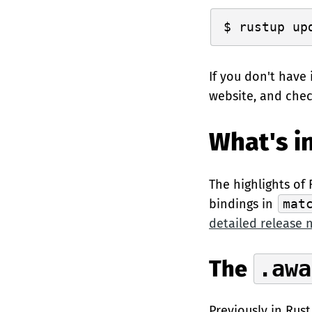
If you don't have 
website, and che
What's in
The highlights of 
bindings in
mat
detailed release 
The
.awa
Previously in Rust