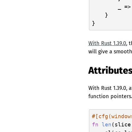
        _ =>
    }

With Rust 1.39.0
, 
will give a smoot
Attribute
With Rust 1.39.0,
function pointers
#[cfg(window
fn
len
(slice