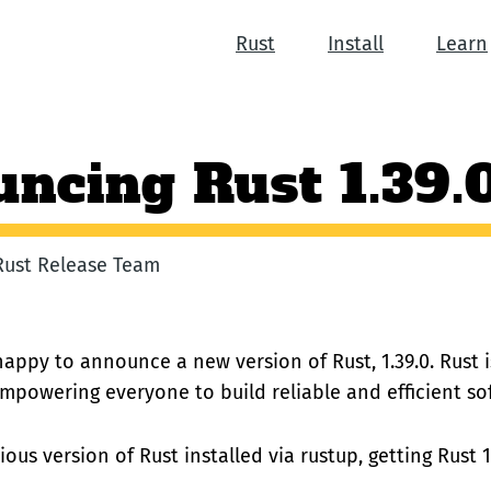
Rust
Install
Learn
ncing Rust 1.39.
 Rust Release Team
happy to announce a new version of Rust, 1.39.0. Rust
empowering everyone to build reliable and efficient so
ious version of Rust installed via rustup, getting Rust 1.