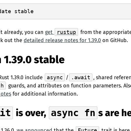
it already, you can
get
rustup
from the appropriat
ck out the
detailed release notes for 1.39.0
on GitHub.
 1.39.0 stable
Rust 1.39.0 include
async
/
.await
, shared refer
ch
guards, and attributes on function parameters. Als
notes
for additional information.
it
is over,
async fn
s are h
 1.36.0,
we announced
that the
Future
trait is here