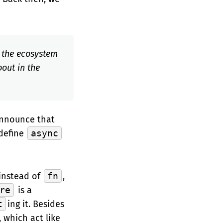
d the ecosystem
bout in the
 announce that
 define
async
instead of
fn
,
re
is a
t
ing it. Besides
 which act like