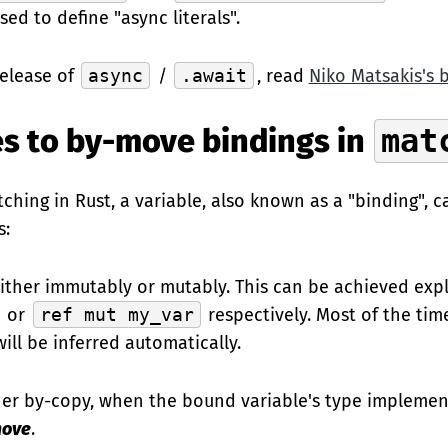
sed to define "async literals".
release of
async
/
.await
, read
Niko Matsakis's 
s to by-move bindings in
mat
hing in Rust, a variable, also known as a "binding", 
s:
ither immutably or mutably. This can be achieved expli
or
ref mut my_var
respectively. Most of the tim
ll be inferred automatically.
ther by-copy, when the bound variable's type impleme
move
.