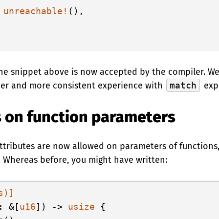
 
unreachable!
(),

the snippet above is now accepted by the compiler. We
her and more consistent experience with
match
expr
s on function parameters
 attributes are now allowed on parameters of functions,
. Whereas before, you might have written:
s)]
: &[
u16
]) -> 
usize
 {
