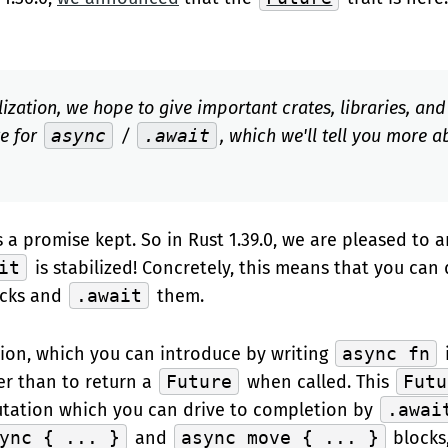
ilization, we hope to give important crates, libraries, an
re for
async
/
.await
, which we'll tell you more a
 a promise kept. So in Rust 1.39.0, we are pleased to
it
is stabilized! Concretely, this means that you can
ocks and
.await
them.
ion, which you can introduce by writing
async fn
er than to return a
Future
when called. This
Futu
ation which you can drive to completion by
.awai
ync { ... }
and
async move { ... }
blocks,