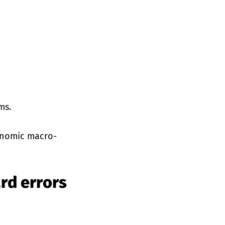
ms.
gonomic macro-
rd errors