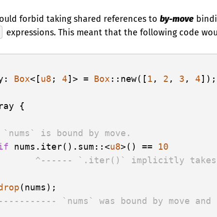
would forbid taking shared references to
by-move
bindi
expressions. This meant that the following code wou
y: 
Box
<[
u8
; 
4
]> = 
Box
::new([
1
, 
2
, 
3
, 
4
]);

ray {

 `nums` is bound by move.
if
 nums.iter().sum::<
u8
>() == 
10
       ^------ `.iter()` implicitly takes
drop
----------- `nums` was bound by move and 