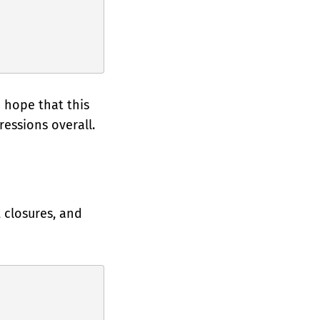
 hope that this
essions overall.
 closures, and