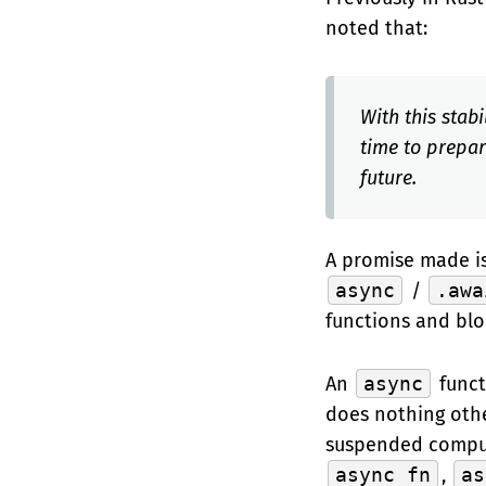
noted that:
With this stab
time to prepa
future.
A promise made is
async
/
.awa
functions and bl
An
async
funct
does nothing oth
suspended comput
async fn
,
as