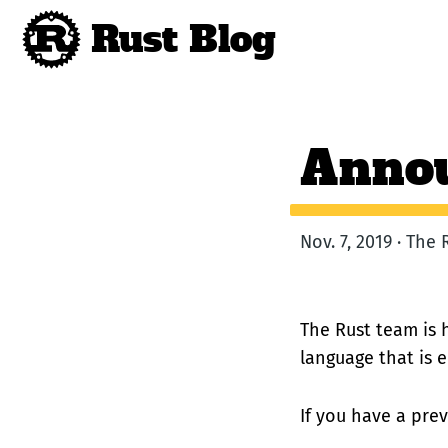
Rust Blog
Annou
Nov. 7, 2019 · The
The Rust team is 
language that is 
If you have a prev