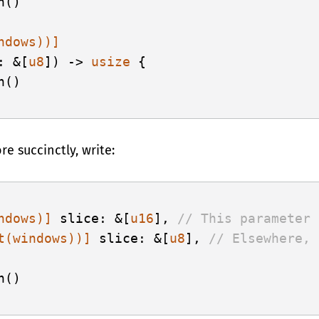
()

ndows))]
: &[
u8
]) -> 
usize
 {

()

re succinctly, write:
ndows)]
 slice: &[
u16
], 
// This parameter 
t(windows))]
 slice: &[
u8
], 
// Elsewhere, 
()
