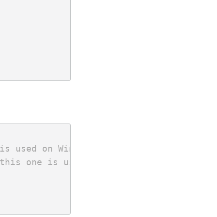
is used on Windows.
this one is used.