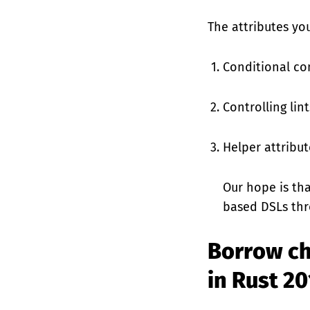
The attributes you
Conditional co
Controlling lint
Helper attribut
Our hope is th
based DSLs thr
Borrow ch
in Rust 2