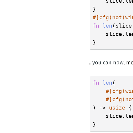
    slice.len
#[cfg(not(wi
fn
len
(slice
    slice.len
...
you can now
, mo
fn
len
(

#[cfg(wi
#[cfg(no
) -> 
usize
 {

    slice.len