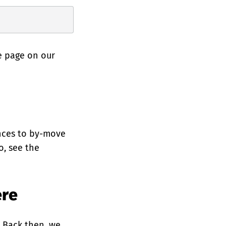
e page on our
ences to by-move
o, see the
ere
. Back then, we