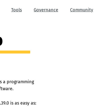
Tools
Governance
Community
0
 is a programming
ftware.
39.0 is as easy as: