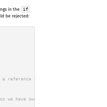
ngs in the
if
ld be rejected:
 a reference to `nums`.
so we have ownership.