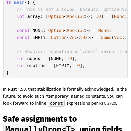
fn
main
() {

// This is not allowed, because `Option<Vec
let
 array: [
Option
<
Vec
<
i32
>>; 
10
] = [
None
; 
const
 NONE: 
Option
<
Vec
<
i32
>> = 
None
;

const
 EMPTY: 
Option
<
Vec
<
i32
>> = 
Some
(
Vec
::n
// However, repeating a `const` value is al
let
 nones = [NONE; 
10
];

let
 empties = [EMPTY; 
10
];

In Rust 1.50, that stabilization is formally acknowledged. In the
future, to avoid such "temporary" named constants, you can
look forward to inline
const
expressions per
RFC 2920
.
Safe assignments to
ManuallyDrop<T>
union fields