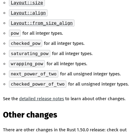
Layout::size
Layout::align
Layout::from_size_align
pow
for all integer types.
checked_pow
for all integer types.
saturating_pow
for all integer types.
wrapping_pow
for all integer types.
next_power_of_two
for all unsigned integer types.
checked_power_of_two
for all unsigned integer types.
See the
detailed release notes
to learn about other changes.
Other changes
There are other changes in the Rust 1.50.0 release: check out