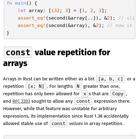
fn
main
() {

let
 array: [
i32
; 
3
] = [
1
, 
2
, 
3
];

assert_eq!
(second(&array[..]), &
2
); 
// slic
assert_eq!
(second(&array), &
2
); 
// now it a
const
value repetition for
arrays
Arrays in Rust can be written either as a list
[a, b, c]
or a
repetition
[x; N]
. For lengths
N
greater than one,
repetition has only been allowed for
x
s that are
Copy
,
and
RFC 2203
sought to allow any
const
expression there.
However, while that feature was unstable for arbitrary
expressions, its implementation since Rust 1.38 accidentally
allowed stable use of
const
values
in array repetition.