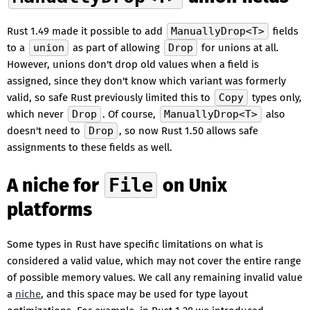
Rust 1.49 made it possible to add
ManuallyDrop<T>
fields
to a
union
as part of allowing
Drop
for unions at all.
However, unions don't drop old values when a field is
assigned, since they don't know which variant was formerly
valid, so safe Rust previously limited this to
Copy
types only,
which never
Drop
. Of course,
ManuallyDrop<T>
also
doesn't need to
Drop
, so now Rust 1.50 allows safe
assignments to these fields as well.
A niche for
File
on Unix
platforms
Some types in Rust have specific limitations on what is
considered a valid value, which may not cover the entire range
of possible memory values. We call any remaining invalid value
a
niche
, and this space may be used for type layout