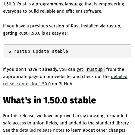
1.50.0. Rust is a programming language that is empowering
everyone to build reliable and efficient software.
If you have a previous version of Rust installed via rustup,
getting Rust 1.50.0 is as easy as:
If you don't have it already, you can
get
rustup
from the
appropriate page on our website, and check out the
detailed
release notes for 1.50.0
on GitHub.
What's in 1.50.0 stable
For this release, we have improved array indexing, expanded
safe access to union fields, and added to the standard library.
See the
detailed release notes
to learn about other changes