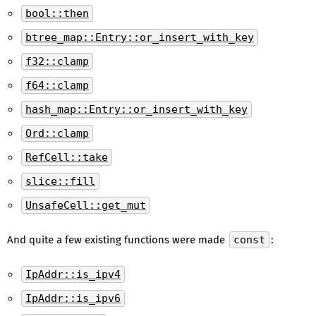
bool::then
btree_map::Entry::or_insert_with_key
f32::clamp
f64::clamp
hash_map::Entry::or_insert_with_key
Ord::clamp
RefCell::take
slice::fill
UnsafeCell::get_mut
And quite a few existing functions were made
const
:
IpAddr::is_ipv4
IpAddr::is_ipv6