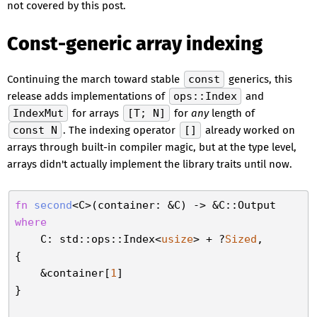
not covered by this post.
Const-generic array indexing
Continuing the march toward stable
const
generics, this
release adds implementations of
ops::Index
and
IndexMut
for arrays
[T; N]
for
any
length of
const N
. The indexing operator
[]
already worked on
arrays through built-in compiler magic, but at the type level,
arrays didn't actually implement the library traits until now.
fn
second
where
    C: std::ops::Index<
usize
> + ?
Sized
,

{

    &container[
1
]

}
