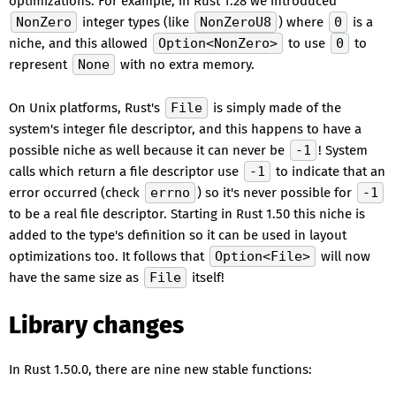
optimizations. For example, in Rust 1.28 we introduced
NonZero
integer types (like
NonZeroU8
) where
0
is a
niche, and this allowed
Option<NonZero>
to use
0
to
represent
None
with no extra memory.
On Unix platforms, Rust's
File
is simply made of the
system's integer file descriptor, and this happens to have a
possible niche as well because it can never be
-1
! System
calls which return a file descriptor use
-1
to indicate that an
error occurred (check
errno
) so it's never possible for
-1
to be a real file descriptor. Starting in Rust 1.50 this niche is
added to the type's definition so it can be used in layout
optimizations too. It follows that
Option<File>
will now
have the same size as
File
itself!
Library changes
In Rust 1.50.0, there are nine new stable functions: