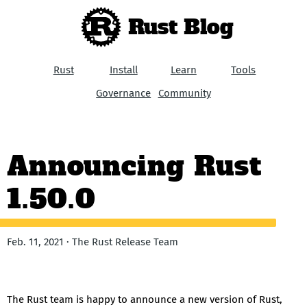
Rust Blog
Rust
Install
Learn
Tools
Governance
Community
Announcing Rust
1.50.0
Feb. 11, 2021 · The Rust Release Team
The Rust team is happy to announce a new version of Rust,