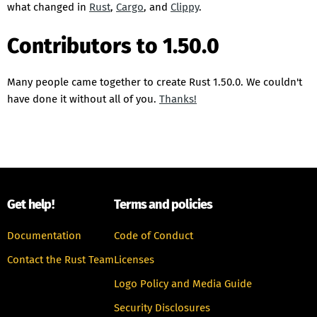
what changed in
Rust
,
Cargo
, and
Clippy
.
Contributors to 1.50.0
Many people came together to create Rust 1.50.0. We couldn't
have done it without all of you.
Thanks!
Get help!
Terms and policies
Documentation
Code of Conduct
Contact the Rust Team
Licenses
Logo Policy and Media Guide
Security Disclosures