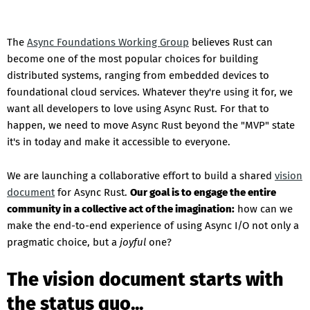
The
Async Foundations Working Group
believes Rust can
become one of the most popular choices for building
distributed systems, ranging from embedded devices to
foundational cloud services. Whatever they're using it for, we
want all developers to love using Async Rust. For that to
happen, we need to move Async Rust beyond the "MVP" state
it's in today and make it accessible to everyone.
We are launching a collaborative effort to build a shared
vision
document
for Async Rust.
Our goal is to engage the entire
community in a collective act of the imagination:
how can we
make the end-to-end experience of using Async I/O not only a
pragmatic choice, but a
joyful
one?
The vision document starts with
the status quo...