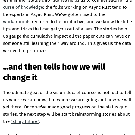
Writing the "status quo" stories helps us to compensate for the
curse of knowledge
: the folks working on Async Rust tend to
be experts in Async Rust. We've gotten used to the
workarounds
required to be productive, and we know the little
tips and tricks that can get you out of a jam. The stories help
us gauge the cumulative impact all the paper cuts can have on
someone still learning their way around. This gives us the data
we need to prioritize.
...and then tells how we will
change it
The ultimate goal of the vision doc, of course, is not just to tell
us where we are now, but where we are going and how we will
get there. Once we've made good progress on the status quo
stories, the next step will be start brainstorming stories about
the
"shiny future"
.