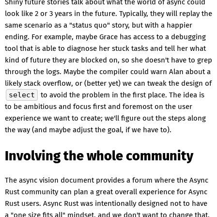
Shiny future stories talk about what the world of async could
look like 2 or 3 years in the future. Typically, they will replay the
same scenario as a "status quo" story, but with a happier
ending. For example, maybe Grace has access to a debugging
tool that is able to diagnose her stuck tasks and tell her what
kind of future they are blocked on, so she doesn't have to grep
through the logs. Maybe the compiler could warn Alan about a
likely stack overflow, or (better yet) we can tweak the design of
select
to avoid the problem in the first place. The idea is
to be ambitious and focus first and foremost on the user
experience we want to create; we'll figure out the steps along
the way (and maybe adjust the goal, if we have to).
Involving the whole community
The async vision document provides a forum where the Async
Rust community can plan a great overall experience for Async
Rust users. Async Rust was intentionally designed not to have
a "one size fits all" mindset, and we don't want to change that.