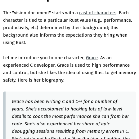
The "vision document" starts with a
cast of characters
. Each
character is tied to a particular Rust value (e.g., performance,
productivity, etc) determined by their background; this
background also informs the expectations they bring when
using Rust.
Let me introduce you to one character,
Grace
. As an
experienced C developer, Grace is used to high performance
and control, but she likes the idea of using Rust to get memory
safety. Here is her biography:
Grace has been writing C and C++ for a number of
years. She's accustomed to hacking lots of low-level
details to coax the most performance she can from her
code. She's also experienced her share of epic
debugging sessions resulting from memory errors in C.
She's intrigued by Rust: she likes the idea of getting the