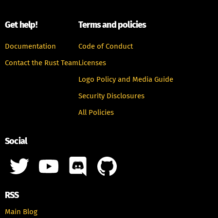
Get help!
Terms and policies
Documentation
Code of Conduct
Contact the Rust Team
Licenses
Logo Policy and Media Guide
Security Disclosures
All Policies
Social
RSS
Main Blog