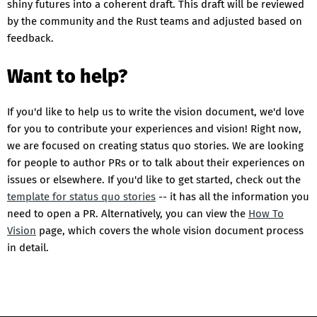
shiny futures into a coherent draft. This draft will be reviewed
by the community and the Rust teams and adjusted based on
feedback.
Want to help?
If you'd like to help us to write the vision document, we'd love
for you to contribute your experiences and vision! Right now,
we are focused on creating status quo stories. We are looking
for people to author PRs or to talk about their experiences on
issues or elsewhere. If you'd like to get started, check out the
template for status quo stories
-- it has all the information you
need to open a PR. Alternatively, you can view the
How To
Vision
page, which covers the whole vision document process
in detail.