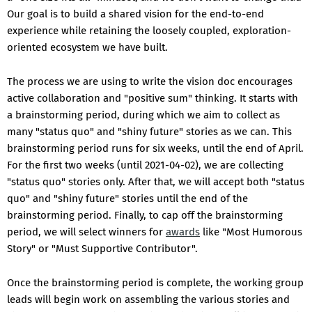
Our goal is to build a shared vision for the end-to-end
experience while retaining the loosely coupled, exploration-
oriented ecosystem we have built.
The process we are using to write the vision doc encourages
active collaboration and "positive sum" thinking. It starts with
a brainstorming period, during which we aim to collect as
many "status quo" and "shiny future" stories as we can. This
brainstorming period runs for six weeks, until the end of April.
For the first two weeks (until 2021-04-02), we are collecting
"status quo" stories only. After that, we will accept both "status
quo" and "shiny future" stories until the end of the
brainstorming period. Finally, to cap off the brainstorming
period, we will select winners for
awards
like "Most Humorous
Story" or "Must Supportive Contributor".
Once the brainstorming period is complete, the working group
leads will begin work on assembling the various stories and