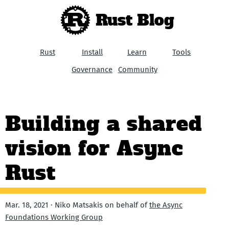
Rust Blog
Rust
Install
Learn
Tools
Governance
Community
Building a shared
vision for Async
Rust
Mar. 18, 2021 · Niko Matsakis on behalf of
the Async
Foundations Working Group