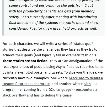
same control and performance she gets from C but
with the productivity benefits she gets from memory
safety. She's currently experimenting with introducing
Rust into some of the systems she works on, and she's
considering Rust for a few greenfield projects as well.
For each character, we will write a series of
"status quo"
stories
that describe the challenges they face as they try to
achieve their goals (and typically fail in dramatic fashion!)
These stories are not fiction.
They are an amalgamation of the
real experiences of people using Async Rust, as reported to us
by interviews, blog posts, and tweets. To give you the idea, we
currently have two examples: one where
Grace has to debug a
custom future that she wrote
, and another where
Alan
-- a
programmer coming from a GC'd language --
encounters a
stack overflow and has to debug the cause
.