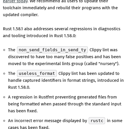
earlier today
. We recommend all users to update their
toolchain immediately and rebuild their programs with the
updated compiler.
Rust 1.58.1 also addresses several regressions in diagnostics
and tooling introduced in Rust 1.58.0:
The
non_send_fields_in_send_ty
Clippy lint was
discovered to have too many false positives and has been
moved to the experimental lints group (called "nursery").
The
useless_format
Clippy lint has been updated to
handle captured identifiers in format strings, introduced in
Rust 1.58.0.
A regression in Rustfmt preventing generated files from
being formatted when passed through the standard input
has been fixed.
An incorrect error message displayed by
rustc
in some
cases has been fixed.