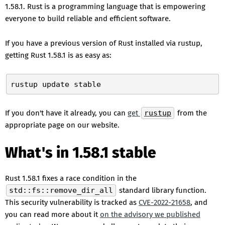
1.58.1. Rust is a programming language that is empowering
everyone to build reliable and efficient software.
If you have a previous version of Rust installed via rustup,
getting Rust 1.58.1 is as easy as:
If you don't have it already, you can
get
rustup
from the
appropriate page on our website.
What's in 1.58.1 stable
Rust 1.58.1 fixes a race condition in the
std::fs::remove_dir_all
standard library function.
This security vulnerability is tracked as
CVE-2022-21658
, and
you can read more about it
on the advisory we published