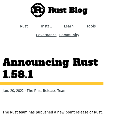
Rust Blog
Rust
Install
Learn
Tools
Governance
Community
Announcing Rust
1.58.1
Jan. 20, 2022 · The Rust Release Team
The Rust team has published a new point release of Rust,