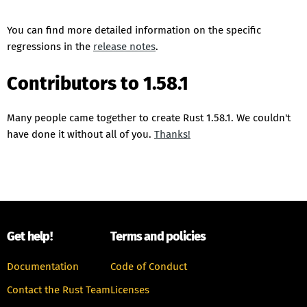
You can find more detailed information on the specific
regressions in the
release notes
.
Contributors to 1.58.1
Many people came together to create Rust 1.58.1. We couldn't
have done it without all of you.
Thanks!
Get help!
Terms and policies
Documentation
Code of Conduct
Contact the Rust Team
Licenses