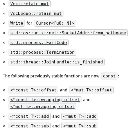
Vec::retain_mut
VecDeque::retain_mut
Write
for
Cursor<[u8; N]>
std::os::unix::net::SocketAddr::from_pathname
std::process::ExitCode
std::process::Termination
std::thread::JoinHandle::is_finished
The following previously stable functions are now
const
:
<*const T>::offset
and
<*mut T>::offset
<*const T>::wrapping_offset
and
<*mut T>::wrapping_offset
<*const T>::add
and
<*mut T>::add
<*const T>::sub
and
<*mut T>::sub