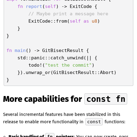
fn
report
(
self
) -> ExitCode {

// Maybe print a message here
        ExitCode::from(
self
as
u8
)

    }

}

fn
main
() -> GitBisectResult {

    std::panic::catch_unwind(|| {

        todo!(
"test the commit"
)

    }).unwrap_or(GitBisectResult::Abort)

More capabilities for
const fn
Several incremental features have been stabilized in this
release to enable more functionality in
const
functions:
Basic handling of
fn
pointers
: You can now create, pass,