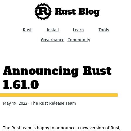
Rust Blog
Rust
Install
Learn
Tools
Governance
Community
Announcing Rust
1.61.0
May 19, 2022 · The Rust Release Team
The Rust team is happy to announce a new version of Rust,