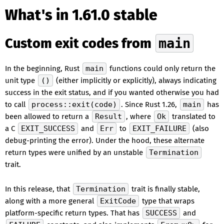
What's in 1.61.0 stable
Custom exit codes from
main
In the beginning, Rust
main
functions could only return the
unit type
()
(either implicitly or explicitly), always indicating
success in the exit status, and if you wanted otherwise you had
to call
process::exit(code)
. Since Rust 1.26,
main
has
been allowed to return a
Result
, where
Ok
translated to
a C
EXIT_SUCCESS
and
Err
to
EXIT_FAILURE
(also
debug-printing the error). Under the hood, these alternate
return types were unified by an unstable
Termination
trait.
In this release, that
Termination
trait is finally stable,
along with a more general
ExitCode
type that wraps
platform-specific return types. That has
SUCCESS
and