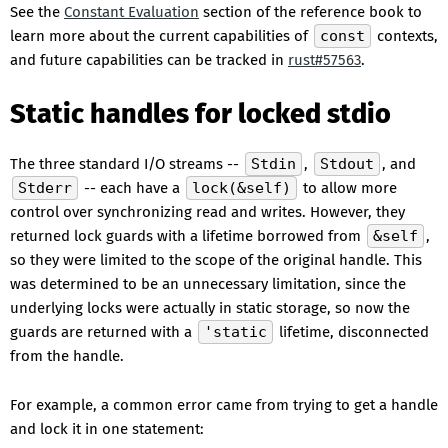
See the
Constant Evaluation
section of the reference book to
learn more about the current capabilities of
const
contexts,
and future capabilities can be tracked in
rust#57563
.
Static handles for locked stdio
The three standard I/O streams --
Stdin
,
Stdout
, and
Stderr
-- each have a
lock(&self)
to allow more
control over synchronizing read and writes. However, they
returned lock guards with a lifetime borrowed from
&self
,
so they were limited to the scope of the original handle. This
was determined to be an unnecessary limitation, since the
underlying locks were actually in static storage, so now the
guards are returned with a
'static
lifetime, disconnected
from the handle.
For example, a common error came from trying to get a handle
and lock it in one statement: