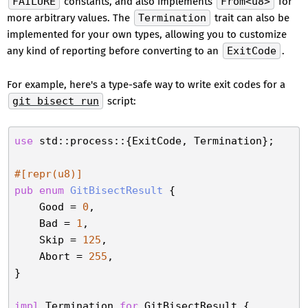
FAILURE
constants, and also implements
From<u8>
for
more arbitrary values. The
Termination
trait can also be
implemented for your own types, allowing you to customize
any kind of reporting before converting to an
ExitCode
.
For example, here's a type-safe way to write exit codes for a
git bisect run
script:
use
 std::process::{ExitCode, Termination};

#[repr(u8)]
pub
enum
GitBisectResult
 {

    Good = 
0
,

    Bad = 
1
,

    Skip = 
125
,

    Abort = 
255
,

}

impl
 Termination 
for
 GitBisectResult {
