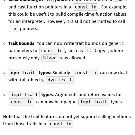
and cast function pointers in a
const fn
. For example,
this could be useful to build compile-time function tables
for an interpreter. However, it is still not permitted to call
fn
pointers.
Trait bounds
: You can now write trait bounds on generic
parameters to
const fn
, such as
T: Copy
, where
previously only
Sized
was allowed.
dyn Trait
types
: Similarly,
const fn
can now deal
with trait objects,
dyn Trait
.
impl Trait
types
: Arguments and return values for
const fn
can now be opaque
impl Trait
types.
Note that the trait features do not yet support calling methods
from those traits in a
const fn
.