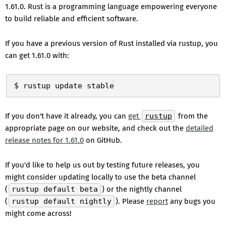
1.61.0. Rust is a programming language empowering everyone
to build reliable and efficient software.
If you have a previous version of Rust installed via rustup, you
can get 1.61.0 with:
If you don't have it already, you can
get
rustup
from the
appropriate page on our website, and check out the
detailed
release notes for 1.61.0
on GitHub.
If you'd like to help us out by testing future releases, you
might consider updating locally to use the beta channel
(
rustup default beta
) or the nightly channel
(
rustup default nightly
). Please
report
any bugs you
might come across!