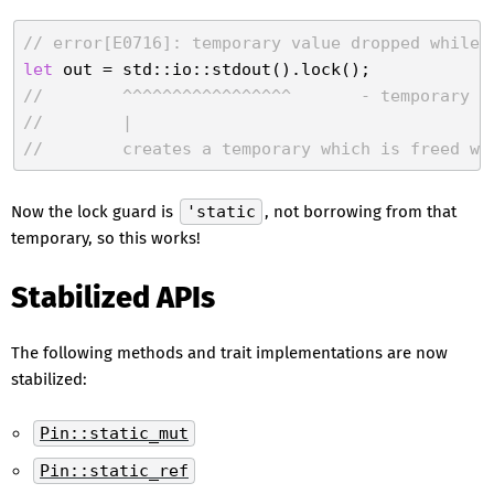
// error[E0716]: temporary value dropped while 
let
//        ^^^^^^^^^^^^^^^^^       - temporary v
//        |
//        creates a temporary which is freed wh
Now the lock guard is
'static
, not borrowing from that
temporary, so this works!
Stabilized APIs
The following methods and trait implementations are now
stabilized:
Pin::static_mut
Pin::static_ref