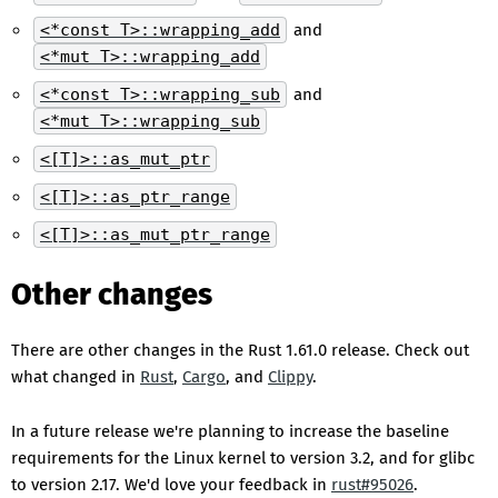
<*const T>::wrapping_add
and
<*mut T>::wrapping_add
<*const T>::wrapping_sub
and
<*mut T>::wrapping_sub
<[T]>::as_mut_ptr
<[T]>::as_ptr_range
<[T]>::as_mut_ptr_range
Other changes
There are other changes in the Rust 1.61.0 release. Check out
what changed in
Rust
,
Cargo
, and
Clippy
.
In a future release we're planning to increase the baseline
requirements for the Linux kernel to version 3.2, and for glibc
to version 2.17. We'd love your feedback in
rust#95026
.