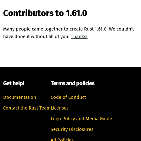
Contributors to 1.61.0
Many people came together to create Rust 1.61.0. We couldn't
have done it without all of you.
Thanks!
Get help!
Terms and policies
Documentation
Code of Conduct
Contact the Rust Team
Licenses
Logo Policy and Media Guide
Security Disclosures
All Policies