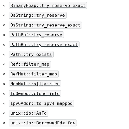
BinaryHeap::try_reserve_exact
OsString::try_reserve
OsString::try_reserve_exact
PathBuf::try_reserve
PathBuf::try_reserve_exact
Path::try_exists
Ref::filter_map
RefMut::filter_map
NonNull::<[T]>::len
ToOwned::clone_into
Ipv6Addr::to_ipv4_mapped
unix::io::AsFd
unix::io::BorrowedFd<'fd>