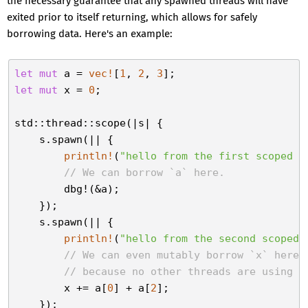
the necessary guarantee that any spawned threads will have
exited prior to itself returning, which allows for safely
borrowing data. Here's an example:
let
mut
 a = 
vec!
[
1
, 
2
, 
3
let
mut
 x = 
0
;

std::thread::scope(|s| {

    s.spawn(|| {

println!
(
"hello from the first scoped t
// We can borrow `a` here.
        dbg!(&a);

    });

    s.spawn(|| {

println!
(
"hello from the second scoped 
// We can even mutably borrow `x` here,
// because no other threads are using i
        x += a[
0
] + a[
2
];

    });
