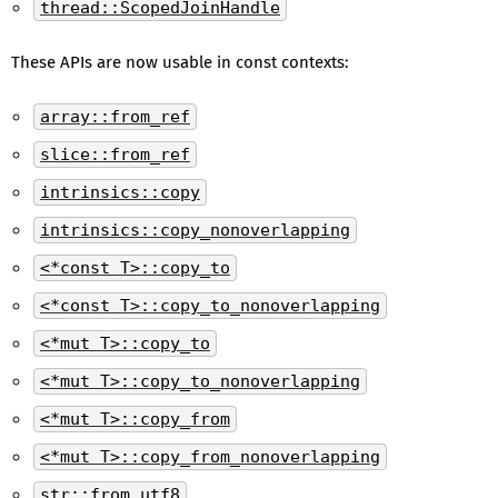
thread::ScopedJoinHandle
These APIs are now usable in const contexts:
array::from_ref
slice::from_ref
intrinsics::copy
intrinsics::copy_nonoverlapping
<*const T>::copy_to
<*const T>::copy_to_nonoverlapping
<*mut T>::copy_to
<*mut T>::copy_to_nonoverlapping
<*mut T>::copy_from
<*mut T>::copy_from_nonoverlapping
str::from_utf8