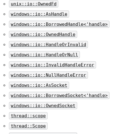
unix::io::OwnedFd
windows::io::AsHandle
windows::io::BorrowedHandle<'handle>
windows::io::OwnedHandle
windows::io::HandleOrInvalid
windows::io::HandleOrNull
windows::io::InvalidHandleError
windows::io::NullHandleError
windows::io::AsSocket
windows::io::BorrowedSocket<'handle>
windows::io::OwnedSocket
thread::scope
thread::Scope