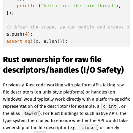
println!
(
"hello from the main thread"
);

});

// After the scope, we can modify and access ou
a.push(
4
assert_eq!
Rust ownership for raw file
descriptors/handles (I/O Safety)
Previously, Rust code working with platform APIs taking raw
file descriptors (on unix-style platforms) or handles (on
Windows) would typically work directly with a platform-specific
representation of the descriptor (for example, a
c_int
, or
the alias
RawFd
). For Rust bindings to such native APIs, the
type system then failed to encode whether the API would take
ownership of the file descriptor (e.g.,
close
) or merely