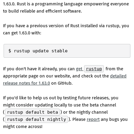
1.63.0. Rust is a programming language empowering everyone
to build reliable and efficient software.
If you have a previous version of Rust installed via rustup, you
can get 1.63.0 with:
If you don't have it already, you can
get
rustup
from the
appropriate page on our website, and check out the
detailed
release notes for 1.63.0
on GitHub.
If you'd like to help us out by testing future releases, you
might consider updating locally to use the beta channel
(
rustup default beta
) or the nightly channel
(
rustup default nightly
). Please
report
any bugs you
might come across!