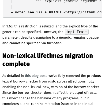
  |           ^^^ explicit generic argument not
  |

In 1.63, this restriction is relaxed, and the explicit type of the
generic can be specified. However, the
impl Trait
parameter, despite desugaring to a generic, remains opaque
and cannot be specified via turbofish.
Non-lexical lifetimes migration
complete
As detailed in
this blog post
, we've fully removed the previous
lexical borrow checker from rustc across all editions, fully
enabling the non-lexical, new, version of the borrow checker.
Since the borrow checker doesn't affect the output of rustc,
this won't change the behavior of any programs, but it
completes a long-running migration (started in the initial