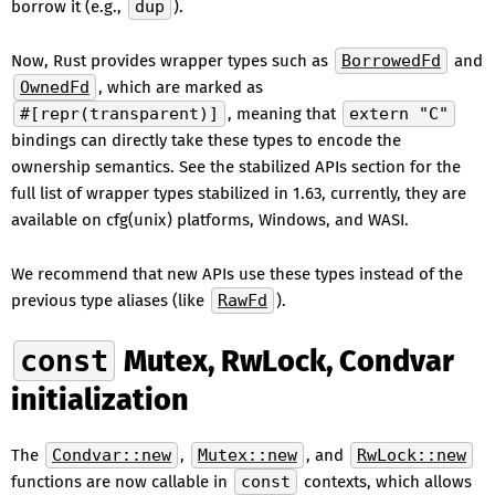
borrow it (e.g.,
dup
).
Now, Rust provides wrapper types such as
BorrowedFd
and
OwnedFd
, which are marked as
#[repr(transparent)]
, meaning that
extern "C"
bindings can directly take these types to encode the
ownership semantics. See the stabilized APIs section for the
full list of wrapper types stabilized in 1.63, currently, they are
available on cfg(unix) platforms, Windows, and WASI.
We recommend that new APIs use these types instead of the
previous type aliases (like
RawFd
).
const
Mutex, RwLock, Condvar
initialization
The
Condvar::new
,
Mutex::new
, and
RwLock::new
functions are now callable in
const
contexts, which allows