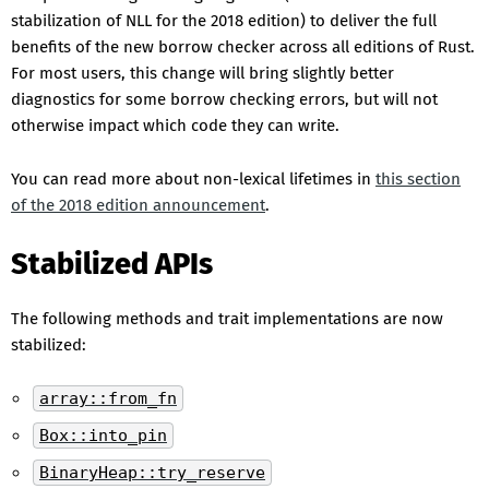
stabilization of NLL for the 2018 edition) to deliver the full
benefits of the new borrow checker across all editions of Rust.
For most users, this change will bring slightly better
diagnostics for some borrow checking errors, but will not
otherwise impact which code they can write.
You can read more about non-lexical lifetimes in
this section
of the 2018 edition announcement
.
Stabilized APIs
The following methods and trait implementations are now
stabilized:
array::from_fn
Box::into_pin
BinaryHeap::try_reserve