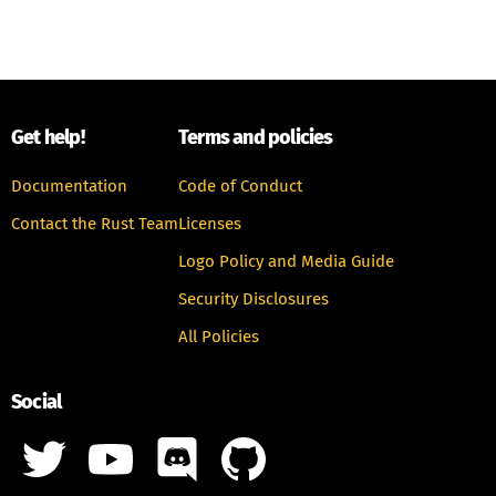
Get help!
Terms and policies
Documentation
Code of Conduct
Contact the Rust Team
Licenses
Logo Policy and Media Guide
Security Disclosures
All Policies
Social