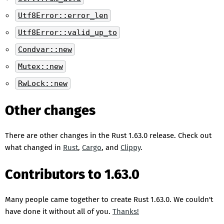
Utf8Error::error_len
Utf8Error::valid_up_to
Condvar::new
Mutex::new
RwLock::new
Other changes
There are other changes in the Rust 1.63.0 release. Check out
what changed in
Rust
,
Cargo
, and
Clippy
.
Contributors to 1.63.0
Many people came together to create Rust 1.63.0. We couldn't
have done it without all of you.
Thanks!