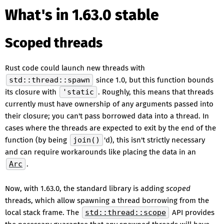
What's in 1.63.0 stable
Scoped threads
Rust code could launch new threads with
std::thread::spawn
since 1.0, but this function bounds
its closure with
'static
. Roughly, this means that threads
currently must have ownership of any arguments passed into
their closure; you can't pass borrowed data into a thread. In
cases where the threads are expected to exit by the end of the
function (by being
join()
'd), this isn't strictly necessary
and can require workarounds like placing the data in an
Arc
.
Now, with 1.63.0, the standard library is adding
scoped
threads, which allow spawning a thread borrowing from the
local stack frame. The
std::thread::scope
API provides