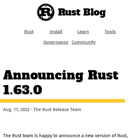
Rust Blog
Rust
Install
Learn
Tools
Governance
Community
Announcing Rust
1.63.0
Aug. 11, 2022 · The Rust Release Team
The Rust team is happy to announce a new version of Rust,