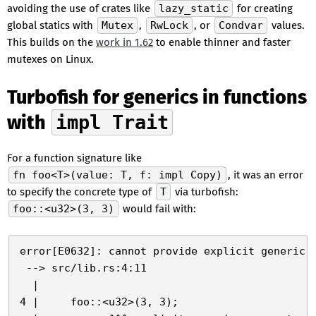
avoiding the use of crates like
lazy_static
for creating
global statics with
Mutex
,
RwLock
, or
Condvar
values.
This builds on the
work in 1.62
to enable thinner and faster
mutexes on Linux.
Turbofish for generics in functions
with
impl Trait
For a function signature like
fn foo<T>(value: T, f: impl Copy)
, it was an error
to specify the concrete type of
T
via turbofish:
foo::<u32>(3, 3)
would fail with:
error[E0632]: cannot provide explicit generic a
 --> src/lib.rs:4:11

  |

4 |     foo::<u32>(3, 3);
