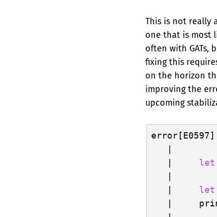
This is not really
one that is most 
often with GATs, b
fixing this requir
on the horizon th
improving the erro
upcoming stabiliz
error[E0597]
   |

   |     
let
   |        
   |     
let
   |     pri
   |     ---