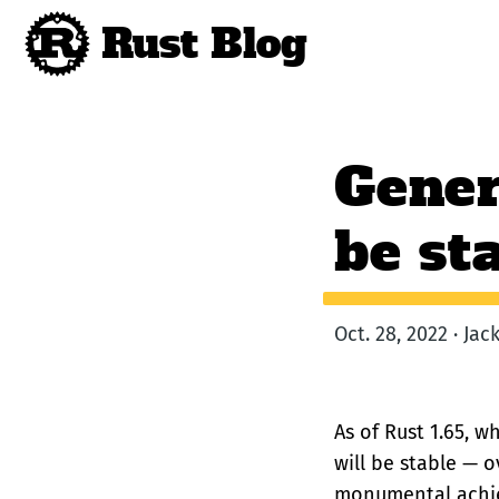
Rust Blog
Gener
be st
Oct. 28, 2022 · Ja
As of Rust 1.65, w
will be stable — o
monumental achie