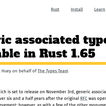
Rust
Install
Learn
ic associated typ
able in Rust 1.65
ck Huey on behalf of
The Types Team
hich is set to release on November 3rd, generic associ
ver six and a half years after the original
RFC
was opene
vement; however, as with a few of the other monumen