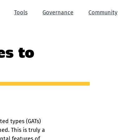
Tools
Governance
Community
es to
ated types (GATs)
d. This is truly a
tal features of