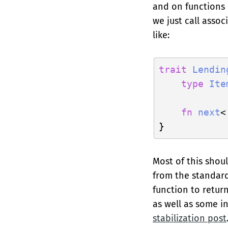
and on functions i
we just call assoc
like:
trait
Lendin
type
Ite
fn
next
<
Most of this shoul
from the standard 
function to retur
as well as some i
stabilization post