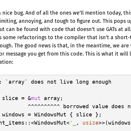
 a nice bug. And of all the ones we'll mention today, this
limiting, annoying, and tough to figure out. This pops
ut can be found with code that doesn't use GATs at all
es some refactorings to the compiler that isn't a short-t
ough. The good news is that, in the meantime, we are
r message you get from this code. This is what it will l
ation:
: `array` does not live long enough

 slice = &
mut
 array;

         ^^^^^^^^^^ borrowed value does n
 windows = WindowsMut { slice };

nt_items::<WindowsMut<
'_
, 
usize
>>(windows
-----------------------------------------