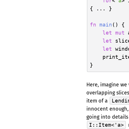
for
<
'a
> 
{ ... }

fn
main
() {

let
mut
 
let
 slic
let
 wind
    print_it
Here, imagine we
overlapping slice
item of a
Lendi
innocent enough,
going into details
I::Item<'a>