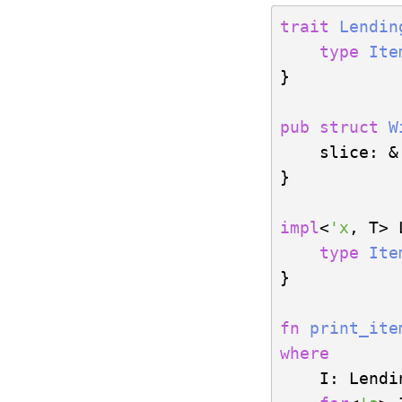
trait
Lendin
type
Ite
}

pub
struct
W
    slice: &
}

impl
<
'x
, T> 
type
Ite
}

fn
print_ite
where
    I: Lendi