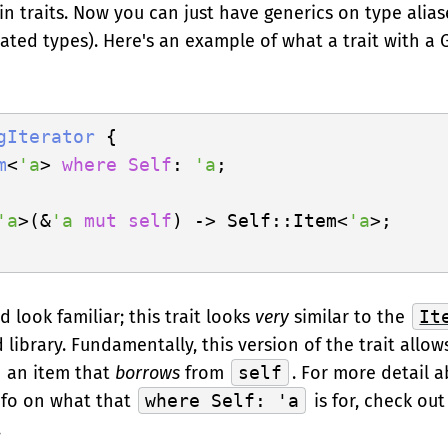
n traits. Now you can just have generics on type aliase
iated types). Here's an example of what a trait with a
gIterator
 {

m
<
'a
> 
where
Self
: 
'a
;

'a
>(&
'a
mut
self
) -> Self::Item<
'a
>;

d look familiar; this trait looks
very
similar to the
It
library. Fundamentally, this version of the trait allo
n an item that
borrows
from
self
. For more detail 
nfo on what that
where Self: 'a
is for, check ou
.