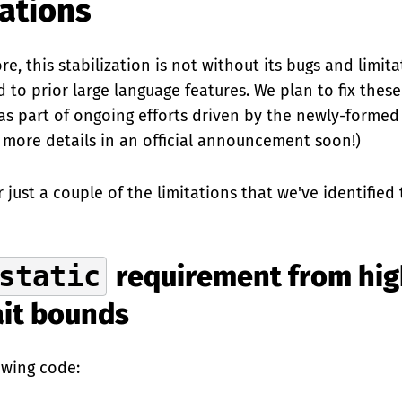
tations
re, this stabilization is not without its bugs and limita
 to prior large language features. We plan to fix the
 as part of ongoing efforts driven by the newly-formed
 more details in an official announcement soon!)
r just a couple of the limitations that we've identified
static
requirement from hig
ait bounds
owing code: