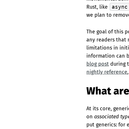
Rust, like
async
we plan to remove
The goal of this p
any readers that 
limitations in ini
information can 
blog post
during t
nightly reference
What are
At its core, gene
on
associated typ
put generics: for