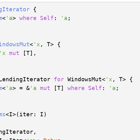
gIterator
 {

m
<
'a
> 
where
Self
: 
'a
;

indowsMut
<
'x
, T> {

'x
mut
 [T],

LendingIterator 
for
 WindowsMut<
'x
, T> {

m
<
'a
> = &
'a
mut
 [T] 
where
Self
: 
'a
;

ms
ngIterator,
