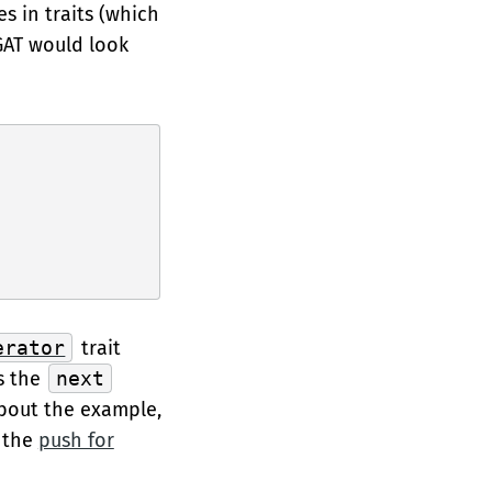
s in traits (which
 GAT would look
erator
trait
ws the
next
about the example,
t the
push for