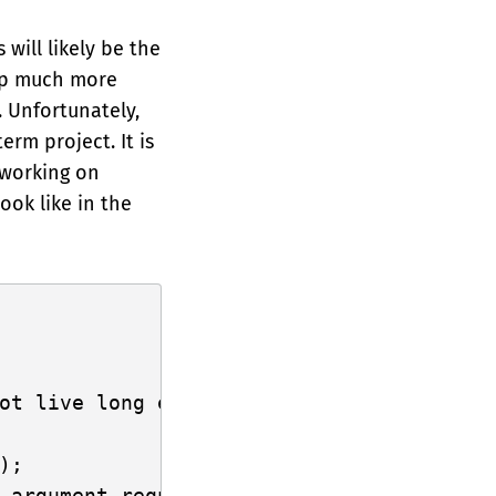
 will likely be the
 up much more
. Unfortunately,
erm project. It is
 working on
ook like in the
ot live long enough

);

 argument requires that `array` is borro