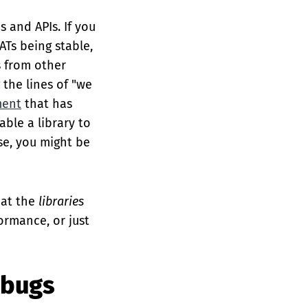
s and APIs. If you
ATs being stable,
s from other
 the lines of "we
ment
that has
able a library to
se, you might be
hat the
libraries
formance, or just
 bugs