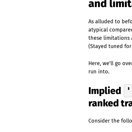
and limi
As alluded to befo
atypical compared
these limitations
(Stayed tuned for
Here, we'll go ove
run into.
Implied
'
ranked tr
Consider the foll