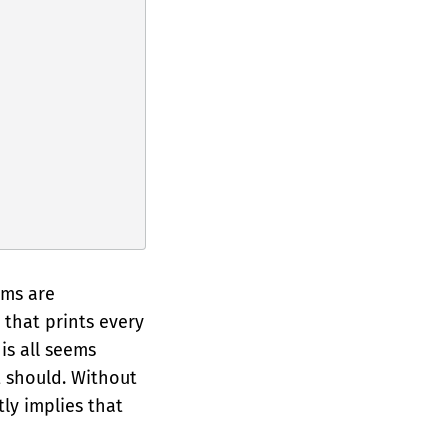
ems are
that prints every
his all seems
 should. Without
ly implies that