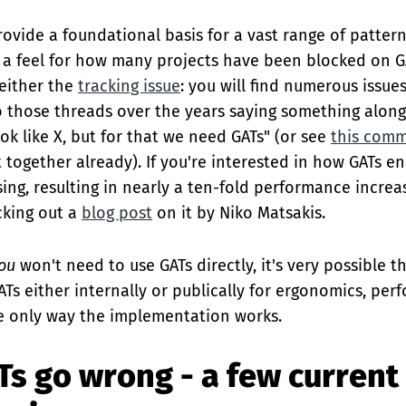
rovide a foundational basis for a vast range of pattern
t a feel for how many projects have been blocked on G
 either the
tracking issue
: you will find numerous issue
to those threads over the years saying something along
ok like X, but for that we need GATs" (or see
this com
together already). If you're interested in how GATs en
ing, resulting in nearly a ten-fold performance increa
cking out a
blog post
on it by Niko Matsakis.
ou
won't need to use GATs directly, it's very possible t
ATs either internally or publically for ergonomics, per
e only way the implementation works.
s go wrong - a few current