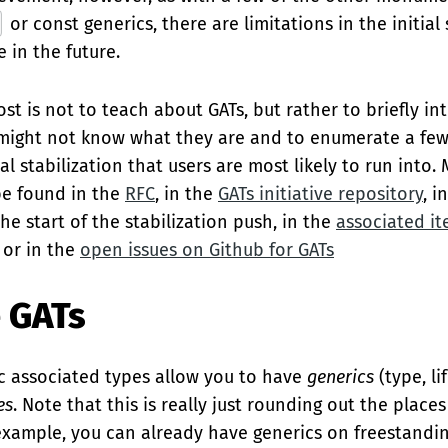
or const generics, there are limitations in the initial 
 in the future.
ost is not to teach about GATs, but rather to briefly i
might not know what they are and to enumerate a few
tial stabilization that users are most likely to run into.
be found in the
RFC
, in the
GATs initiative repository
, i
he start of the stabilization push, in the
associated it
, or in the
open issues on Github for GATs
 GATs
ric associated types allow you to have
generics
(type, li
es
. Note that this is really just rounding out the plac
 example, you can already have generics on freestandin