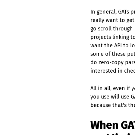
In general, GATs p
really want to ge
go scroll through
projects linking 
want the API to lo
some of these put 
do zero-copy pars
interested in che
All in all, even if
y
you use will use G
because that's th
When GAT