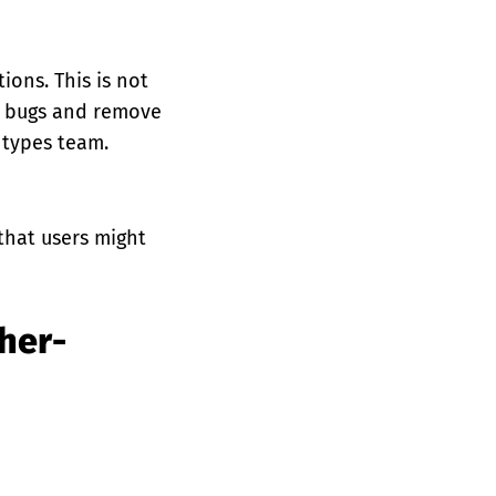
tions. This is not
se bugs and remove
 types team.
 that users might
her-