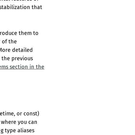
stabilization that
ntroduce them to
 of the
 More detailed
n the previous
ems section in the
fetime, or const)
es where you can
g type aliases