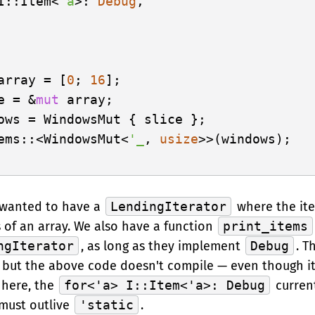
I::Item<
'a
>: 
Debug
,

array = [
0
; 
16
];

e = &
mut
 array;

ows = WindowsMut { slice };

ems::<WindowsMut<
'_
, 
usize
>>(windows);

 wanted to have a
LendingIterator
where the it
s of an array. We also have a function
print_items
ngIterator
, as long as they implement
Debug
. T
 but the above code doesn't compile — even though it
 here, the
for<'a> I::Item<'a>: Debug
current
must outlive
'static
.