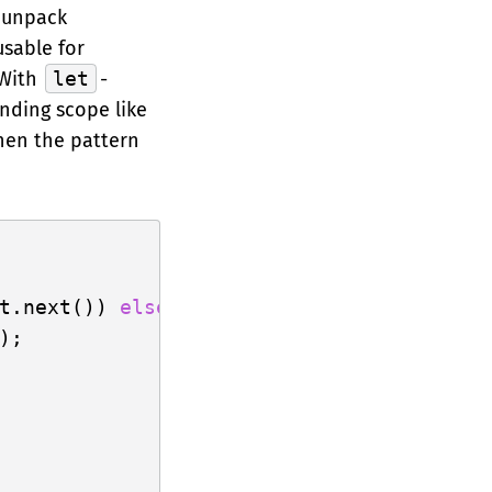
o unpack
usable for
 With
let
-
unding scope like
hen the pattern
t.next()) 
else
 {

);
