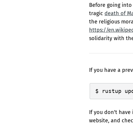
Before going into 
tragic
death of M
the religious mora
https://en.wikipe
solidarity with th
If you have a prev
If you don't have 
website, and che