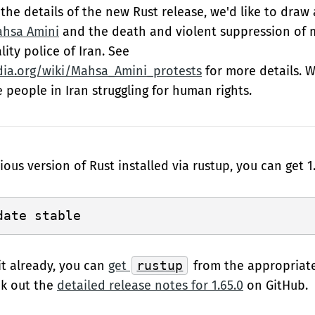
the details of the new Rust release, we'd like to draw
ahsa Amini
and the death and violent suppression of 
lity police of Iran. See
dia.org/wiki/Mahsa_Amini_protests
for more details. W
e people in Iran struggling for human rights.
ious version of Rust installed via rustup, you can get 1.
it already, you can
get
rustup
from the appropriat
ck out the
detailed release notes for 1.65.0
on GitHub.