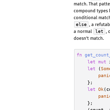
match. That patter
compound types li
conditional match
else
, a refuta
a normal
let
, 
doesn't match.
fn
get_count
let
mut
 
let
 (
Som
pani
    };

let
Ok
(c
pani
    };

    (count, i