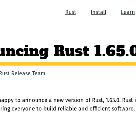
Rust
Install
Learn
ncing Rust 1.65.
e Rust Release Team
happy to announce a new version of Rust, 1.65.0. Rust
ng everyone to build reliable and efficient software.