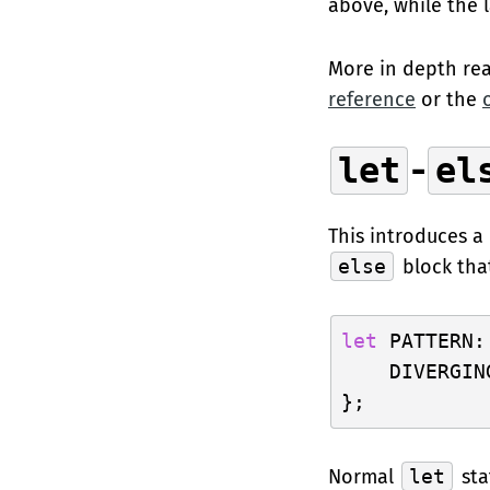
above, while the l
More in depth rea
reference
or the
let
-
el
This introduces a
else
block tha
let
 PATTERN:
    DIVERGIN
Normal
let
sta