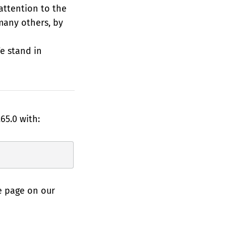
 attention to the
many others, by
e stand in
65.0 with:
e page on our