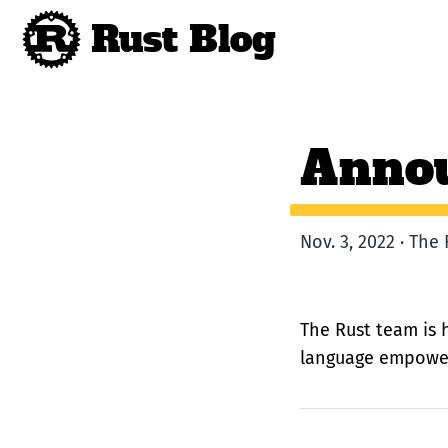
Rust Blog
Annou
Nov. 3, 2022 · Th
The Rust team is 
language empoweri