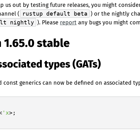
elp us out by testing future releases, you might conside
hannel (
rustup default beta
) or the nightly ch
lt nightly
). Please
report
any bugs you might com
 1.65.0 stable
ssociated types (GATs)
nd const generics can now be defined on associated type
<
'x
>;
