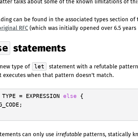
atter talks about some of the known limitations of this
ding can be found in the associated types section of
original RFC
(which was initially opened over 6.5 years 
se
statements
 new type of
let
statement with a refutable pattern
t executes when that pattern doesn't match.
 TYPE = EXPRESSION 
else
 {

G_CODE;

tements can only use
irrefutable
patterns, statically 