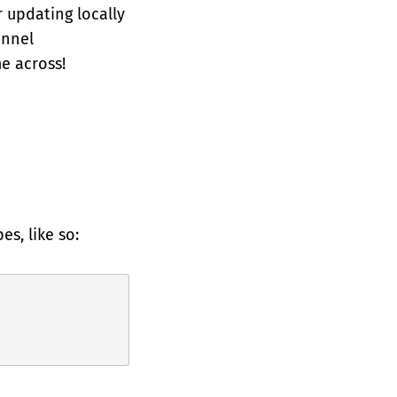
r updating locally
annel
e across!
s, like so: