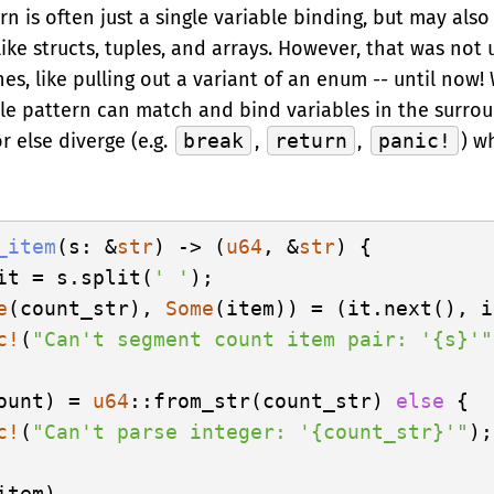
n is often just a single variable binding, but may als
ke structs, tuples, and arrays. However, that was not 
es, like pulling out a variant of an enum -- until now!
ble pattern can match and bind variables in the surro
or else diverge (e.g.
break
,
return
,
panic!
) w
_item
(s: &
str
) -> (
u64
, &
str
) {

it = s.split(
' '
);

e
(count_str), 
Some
(item)) = (it.next(), i
c!
(
"Can't segment count item pair: '{s}'"
ount) = 
u64
::from_str(count_str) 
else
 {

c!
(
"Can't parse integer: '{count_str}'"
);

tem)
