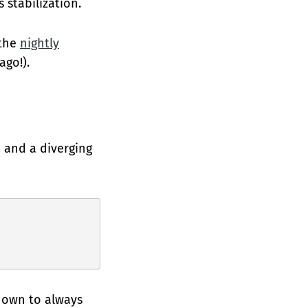
 stabilization.
 the
nightly
ago!).
 and a diverging
known to always