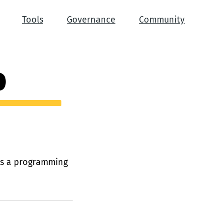
Tools
Governance
Community
0
 is a programming