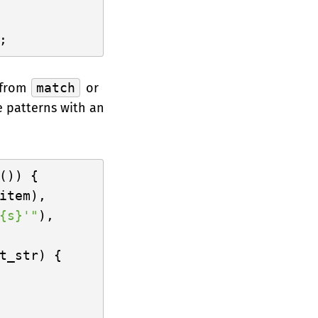
 from
match
or
 patterns with an
()) {

item),

{s}'"
),

t_str) {
