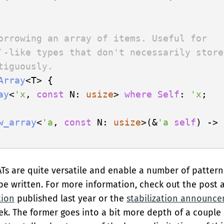
orrowing an array of items. Useful for
`-like types that don't necessarily store
tiguously.
Array
<T> {

ay
<
'x
, 
const
 N: 
usize
> 
where
Self
: 
'x
;

w_array
<
'a
, 
const
 N: 
usize
>(&
'a
self
) -> 
ATs are quite versatile and enable a number of pattern
 be written. For more information, check out the post
tion
published last year or the
stabilization announc
ek. The former goes into a bit more depth of a couple