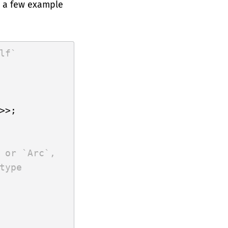
e a few example
lf`
>>;

 or `Arc`,
type