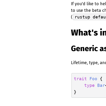
If you'd like to h
to use the beta c
(
rustup defau
What's in
Generic a
Lifetime, type, a
trait
Foo
 {

type
Bar