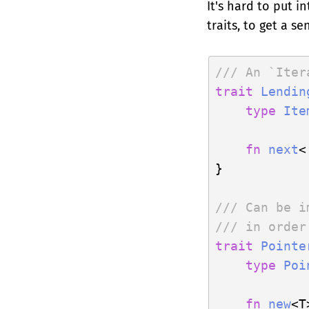
It's hard to put 
traits, to get a s
/// An `Iter
trait
Lendin
type
Ite
fn
next
<
}

/// Can be i
/// in order
trait
Pointe
type
Poi
fn
new
<T