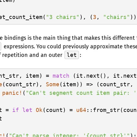
et_count_item(
"3 chairs"
), (
3
, 
"chairs"
 bindings is the main thing that makes this different
expressions. You could previously approximate these
f repetition and an outer
let
:
nt_str, item) = 
match
 (it.next(), it.next
e
(count_str), 
Some
(item)) => (count_str, 
 
panic!
(
"Can't segment count item pair: '
t = 
if
let
Ok
(count) = 
u64
::from_str(coun


c!
(
"Can't parse integer: '{count_str}'"
);
