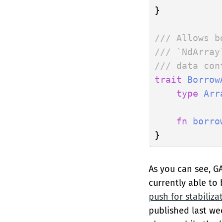
}

/// Allows b
/// `NdArray
/// data con
trait
Borrow
type
Arr
fn
borro
As you can see, G
currently able to
push for stabiliza
published last we