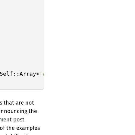
Self::Array<
'a
, N>;

s that are not
 announcing the
ement post
 of the examples