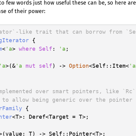
into few words just how useful these can be, so here ar
ense of their power:
ator`-like trait that can borrow from `Se
gIterator
 {

m
<
'a
> 
where
Self
: 
'a
;

'a
>(&
'a
mut
self
) -> 
Option
<Self::Item<
'a
mplemented over smart pointers, like `Rc`
 to allow being generic over the pointer 
rFamily
 {

nter
<T>: Deref<Target = T>;

>(value: T) -> Self::Pointer<T>;
