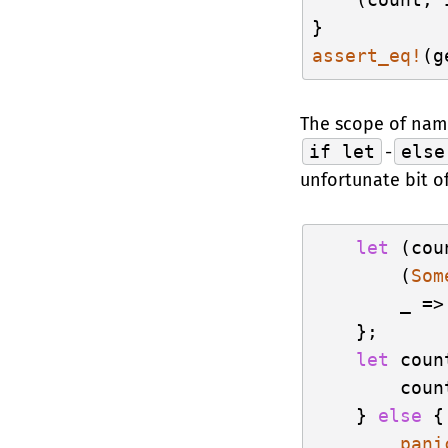
assert_eq!
(g
The scope of name
if let
-
else
unfortunate bit o
let
 (cou
        (
Som
        _ =>
    };

let
 coun
        count
    } 
else
 {

pani